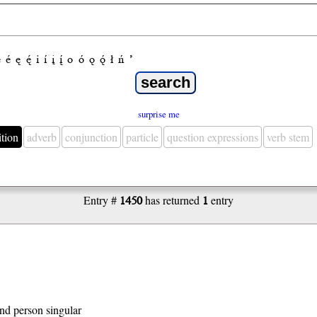
e
é
ę
ę́
i
í
į
į́
o
ó
ǫ
ǫ́
ł
ń
’
surprise me
ition
adverb
conjunction
particle
question expressions
verb stem
Entry #
1450
has returned
1
entry
 2nd person singular