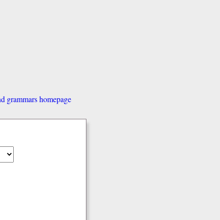
and grammars homepage