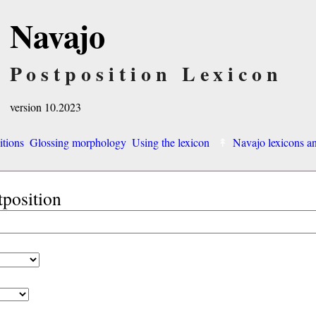
Navajo
Postposition Lexicon
version 10.2023
itions
Glossing morphology
Using the lexicon
Navajo lexicons 
tposition