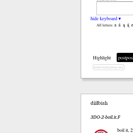
hide keyboard ▾
a
á
ą
ą́
All letters:
Highlight
postpos
default highlighting only
dííłbish
3DO-2-boil.it.F
boil it,