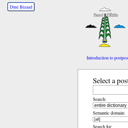
Diné Bizaad
Introduction to postpos
Select a pos
Search:
Semantic domain:
Search for: