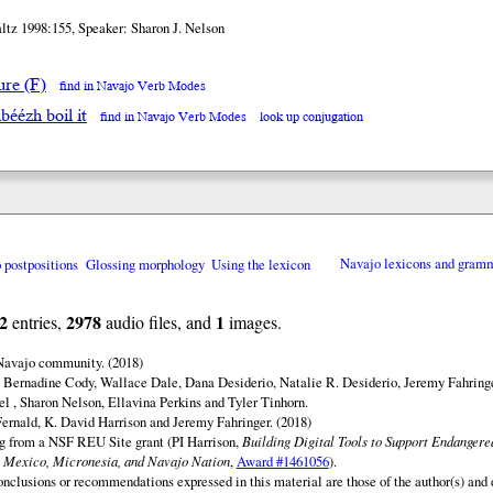
ltz 1998:155, Speaker: Sharon J. Nelson
ure (F)
find in Navajo Verb Modes
béézh boil it
find in Navajo Verb Modes
look up conjugation
o postpositions
Glossing morphology
Using the lexicon
Navajo lexicons and gram
2
2978
1
entries,
audio files, and
images.
 Navajo community. (2018)
 Bernadine Cody, Wallace Dale, Dana Desiderio, Natalie R. Desiderio, Jeremy Fahringe
el , Sharon Nelson, Ellavina Perkins and Tyler Tinhorn.
ernald, K. David Harrison and Jeremy Fahringer. (2018)
ng from a NSF REU Site grant (PI Harrison,
Building Digital Tools to Support Endanger
 Mexico, Micronesia, and Navajo Nation
,
Award #1461056
).
onclusions or recommendations expressed in this material are those of the author(s) and d