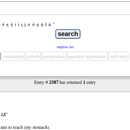
e
é
ę
ę́
i
í
į
į́
o
ó
ǫ
ǫ́
ł
ń
’
surprise me
conjunction
adverb
postposition
question expressions
verb stem
Entry #
2387
has returned
1
entry
 LE’
ater to reach (my stomach).