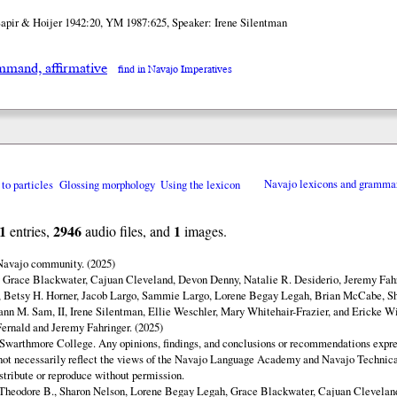
Sapir & Hoijer 1942:20, YM 1987:625, Speaker: Irene Silentman
mand, affirmative
find in Navajo Imperatives
 to particles
Glossing morphology
Using the lexicon
Navajo lexicons and gramma
1
2946
1
entries,
audio files, and
images.
 Navajo community. (2025)
y Grace Blackwater, Cajuan Cleveland, Devon Denny, Natalie R. Desiderio, Jeremy Fahr
 Betsy H. Horner, Jacob Largo, Sammie Largo, Lorene Begay Legah, Brian McCabe, Sh
ann M. Sam, II, Irene Silentman, Ellie Weschler, Mary Whitehair-Frazier, and Ericke Wi
ernald and Jeremy Fahringer. (2025)
Swarthmore College. Any opinions, findings, and conclusions or recommendations expres
o not necessarily reflect the views of the Navajo Language Academy and Navajo Technica
istribute or reproduce without permission.
Theodore B., Sharon Nelson, Lorene Begay Legah, Grace Blackwater, Cajuan Clevelan