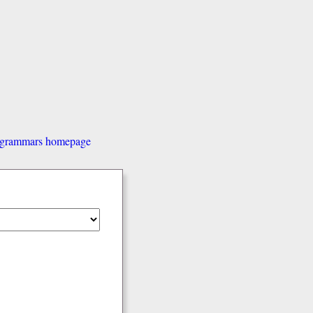
d grammars homepage