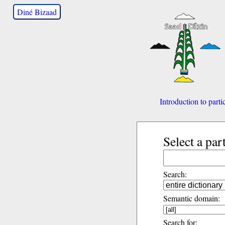
Diné Bizaad
Introduction to parti
Select a par
Search:
Semantic domain:
Search for: