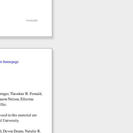
bookmark
rs homepage
inger, Theodore B. Fernald,
aron Nelson, Ellavina
llie.
sed in this material are
l University.
d, Devon Denny, Natalie R.