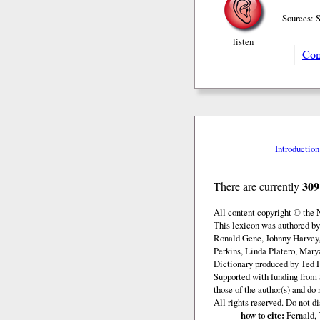
Sources: 
listen
Com
Introduction
309
There are currently
All content copyright © the
This lexicon was authored b
Ronald Gene, Johnny Harvey,
Perkins, Linda Platero, Mary
Dictionary produced by Ted F
Supported with funding from 
those of the author(s) and d
All rights reserved. Do not d
how to cite:
Fernald, 