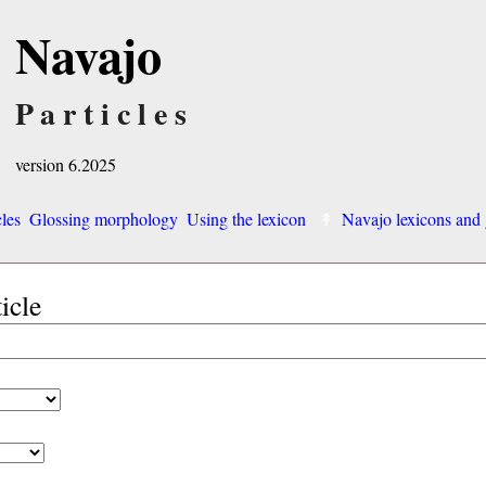
Navajo
Particles
version 6.2025
cles
Glossing morphology
Using the lexicon
Navajo lexicons an
ticle