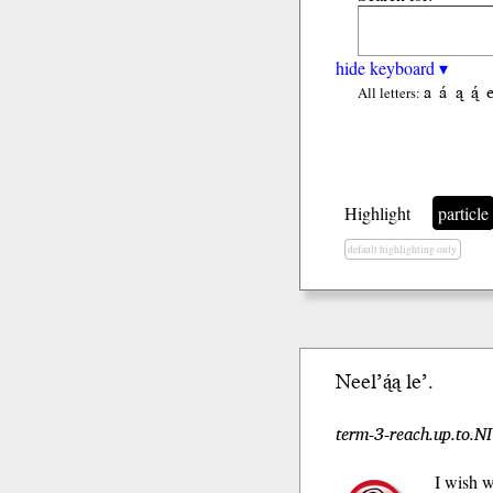
hide keyboard ▾
a
á
ą
ą́
All letters:
Highlight
particle
default highlighting only
Neel’ą́ą le’.
term-3-reach.up.to.NI
I wish w