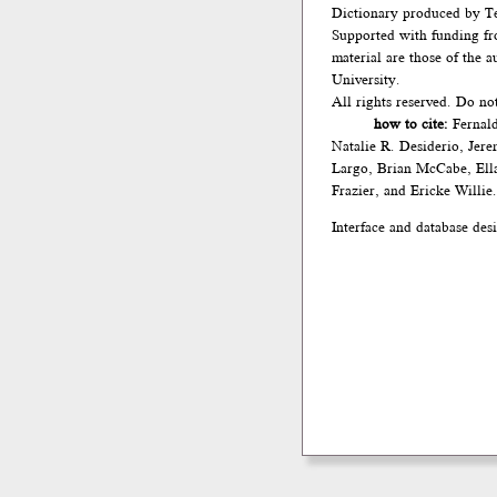
Dictionary produced by Te
Supported with funding fr
material are those of the 
University.
All rights reserved. Do no
how to cite:
Fernald
Natalie R. Desiderio, Jer
Largo, Brian McCabe, Ella
Frazier, and Ericke Willie
Interface and database des