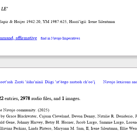
 LE’
Sapir & Hoijer 1942:20, YM 1987:625, Haazí’ígíí: Irene Silentman
mand, affirmative
find in Navajo Imperatives
oot’aah
Zazéi ’ááha’níníí
Díigi ’at’éego saatsoh ch’oo’į́
Navajo lexicons a
22
entries,
2978
audio files, and
1
images.
he Navajo community. (2025)
 by Grace Blackwater, Cajuan Cleveland, Devon Denny, Natalie R. Desiderio, J
ald Gene, Johnny Harvey, Betsy H. Horner, Jacob Largo, Sammie Largo, Loren
lavina Perkins, Linda Platero, Maryann M. Sam, II, Irene Silentman, Ellie Wes