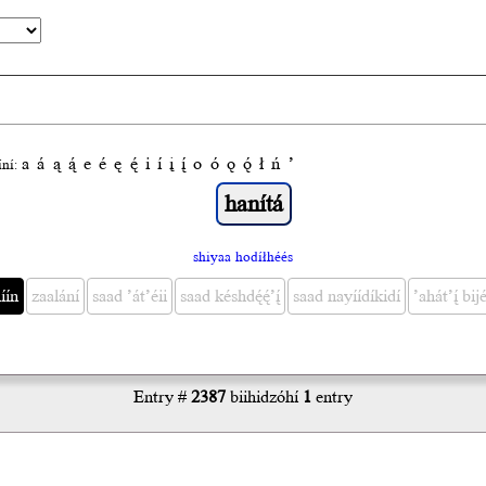
a
á
ą
ą́
e
é
ę
ę́
i
í
į
į́
o
ó
ǫ
ǫ́
ł
ń
’
́ní:
shiyaa hodíłhéés
́ín
zaalání
saad ’át’éii
saad késhdę́ę́’į́
saad nayíídíkidí
’ahát’į́ bijé
Entry #
2387
biihidzóhí
1
entry