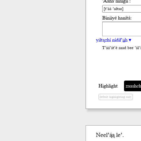
’Ááha’nínígíí :
Biniiyé hanítá:
yiltązhí nídił’įįh ▾
T’áá’át’é saad bee ’ál’i
Highlight
zaashchi
default highlighting only
Neel’ą́ą le’.