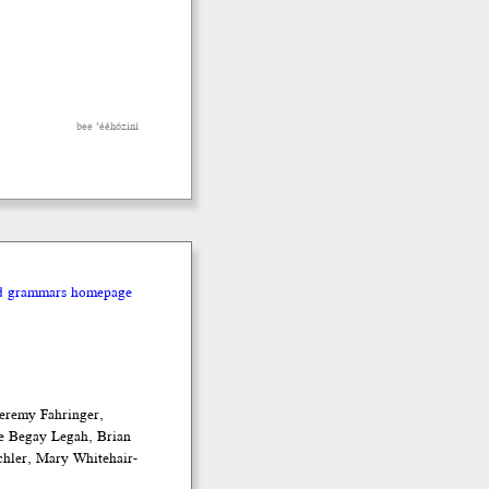
bee ’ééhóziní
nd grammars homepage
eremy Fahringer,
e Begay Legah, Brian
chler, Mary Whitehair-