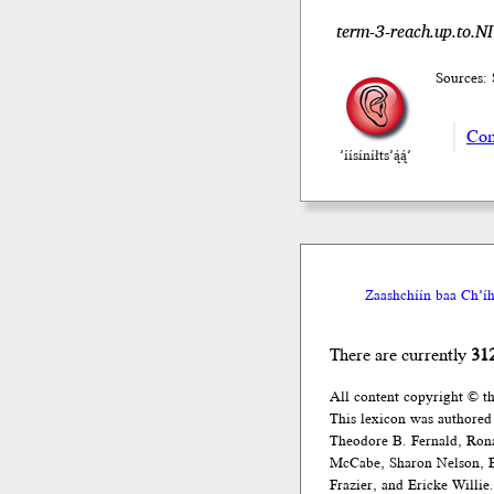
term-3-reach.up.to.NI
Sources: 
Com
’íísíníłts’ą́ą́’
Zaashchíín baa Ch’íh
There are currently
31
All content copyright © t
This lexicon was authored
Theodore B. Fernald, Ron
McCabe, Sharon Nelson, El
Frazier, and Ericke Willie.