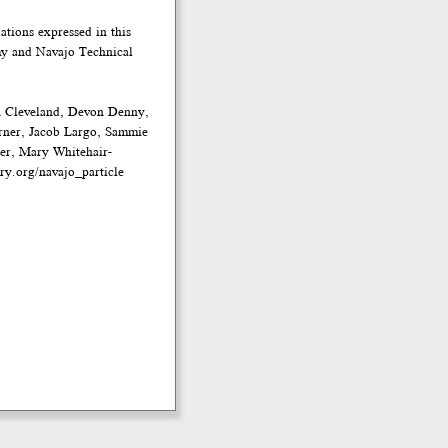
tions expressed in this
emy and Navajo Technical
n Cleveland, Devon Denny,
rner, Jacob Largo, Sammie
ler, Mary Whitehair-
ry.org/navajo_particle