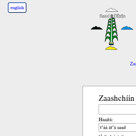
english
Zaa
Zaashchíín
Hanítá: