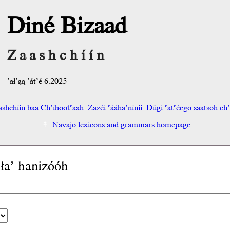
Diné Bizaad
Zaashchíín
’ał’ąą ’át’é 6.2025
shchíín baa Ch’íhoot’aah
Zazéi ’ááha’níníí
Díigi ’at’éego saatsoh ch’o
Navajo lexicons and grammars homepage
 ła’ hanizóóh