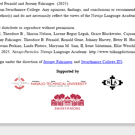
d Fernald and Jeremy Fahringer. (2025)
om Swarthmore College. Any opinions, findings, and conclusions or recommenda
author(s) and do not necessarily reflect the views of the Navajo Language Acad
t distribute or reproduce without permission.
, Theodore B., Sharon Nelson, Lorene Begay Legah, Grace Blackwater, Cajua
emy Fahringer, Theodore B. Fernald, Ronald Gene, Johnny Harvey, Betsy H. Ho
vina Perkins, Linda Platero, Maryann M. Sam, II, Irene Silentman, Ellie Wesch
. 2025.
Navajo Particles
. Navajo Language Academy.
http://www.talkingdictiona
ign under the direction of
Jeremy Fahringer
and
Swarthmore College ITS
.
Supported by