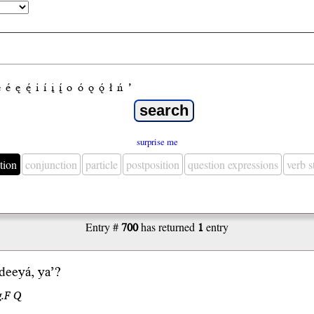
e
é
ę
ę́
i
í
į
į́
o
ó
ǫ
ǫ́
ł
ń
’
surprise me
tion
conjunction
particle
postposition
question expressions
verb 
Entry #
700
has returned
1
entry
 dee
yá
,
ya’
?
g.F Q