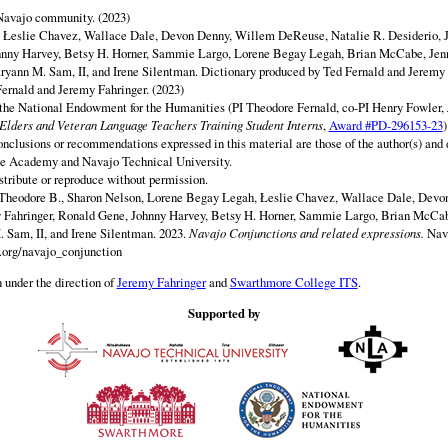
 Navajo community. (2023)
y Łeslie Chavez, Wallace Dale, Devon Denny, Willem DeReuse, Natalie R. Desiderio, 
hnny Harvey, Betsy H. Horner, Sammie Largo, Lorene Begay Legah, Brian McCabe, Jen
ryann M. Sam, II, and Irene Silentman. Dictionary produced by Ted Fernald and Jeremy 
ernald and Jeremy Fahringer. (2023)
 the National Endowment for the Humanities (PI Theodore Fernald, co-PI Henry Fowler,
lders and Veteran Language Teachers Training Student Interns
,
Award #PD-296153-23
)
onclusions or recommendations expressed in this material are those of the author(s) and d
e Academy and Navajo Technical University.
istribute or reproduce without permission.
 Theodore B., Sharon Nelson, Lorene Begay Legah, Łeslie Chavez, Wallace Dale, Dev
y Fahringer, Ronald Gene, Johnny Harvey, Betsy H. Horner, Sammie Largo, Brian McCab
 Sam, II, and Irene Silentman. 2023.
Navajo Conjunctions and related expressions.
Nav
.org/navajo_conjunction
 under the direction of
Jeremy Fahringer
and
Swarthmore College ITS
.
Supported by