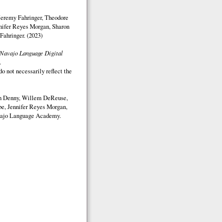
Jeremy Fahringer, Theodore
nifer Reyes Morgan, Sharon
Fahringer. (2023)
Navajo Language Digital
.
o not necessarily reflect the
on Denny, Willem DeReuse,
e, Jennifer Reyes Morgan,
ajo Language Academy.