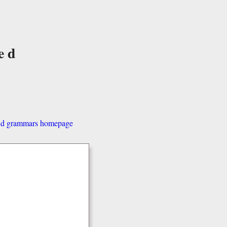
ed
and grammars homepage