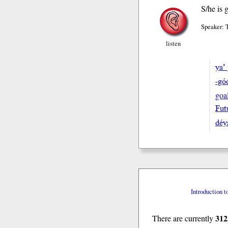
S/he is 
Speaker: 
listen
ya’ 
-gó
goa
Fut
déy
Introduction t
312
There are currently