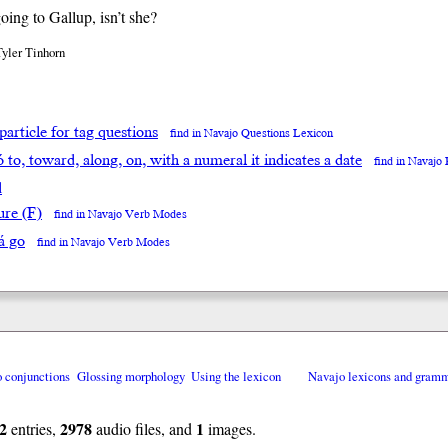
going to Gallup, isn’t she?
Tyler Tinhorn
particle for tag questions
find in Navajo Questions Lexicon
ó to, toward, along, on, with a numeral it indicates a date
find in Navajo
l
ure (F)
find in Navajo Verb Modes
á go
find in Navajo Verb Modes
o conjunctions
Glossing morphology
Using the lexicon
Navajo lexicons and gram
2
2978
1
entries,
audio files, and
images.