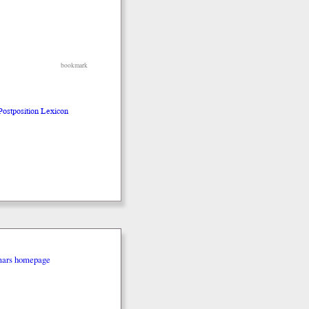
bookmark
 Postposition Lexicon
mars homepage