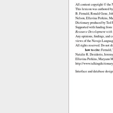
All content copyright © the
This lexicon was authored b
B. Fernald, Ronald Gene, Jo
Nelson, Ellavina Perkins, Ma
Dictionary produced by Ted F
Supported with funding from
Resource Development with E
Any opinions, findings, and c
views of the Navajo Languag
All rights reserved. Do not d
how to cite:
Fernald,
Natalie R. Desiderio, Jerem
Ellavina Perkins, Maryann M.
http://www.talkingdictionary
Interface and database design