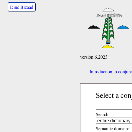
Diné Bizaad
version 6.2023
Introduction to conjun
Select a con
Search:
Semantic domain: