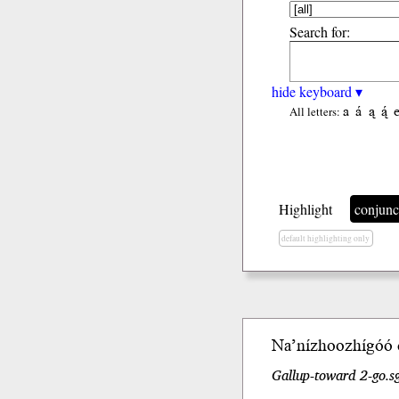
Search for:
hide keyboard ▾
a
á
ą
ą́
All letters:
Highlight
conjunc
default highlighting only
Na’nízhoozhígóó
Gallup-toward 2-go.s