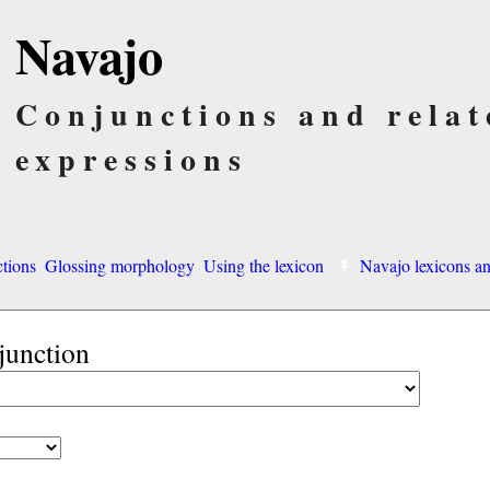
Navajo
Conjunctions and relat
expressions
ctions
Glossing morphology
Using the lexicon
Navajo lexicons 
junction