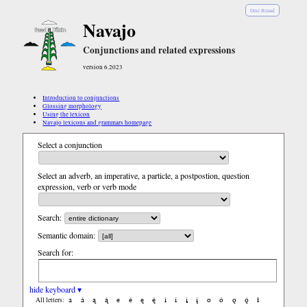
Diné Bizaad
Navajo
Conjunctions and related expressions
version 6.2023
Introduction to conjunctions
Glossing morphology
Using the lexicon
Navajo lexicons and grammars homepage
Select a conjunction
Select an adverb, an imperative, a particle, a postpostion, question
expression, verb or verb mode
Search:
Semantic domain:
Search for:
hide keyboard ▾
a
á
ą
ą́
e
é
ę
ę́
i
í
į
į́
o
ó
ǫ
ǫ́
ł
All letters: