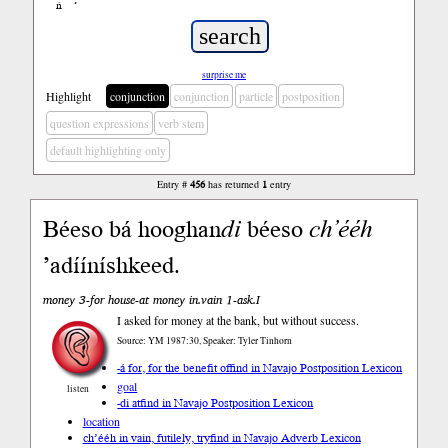
ń
’
surprise me
Highlight
conjunction
conjunction
particle
postposition
question expressions
verb stem
default highlighting only
Entry #
456
has returned
1
entry
Béeso bá hooghan
di
béeso
ch’ééh
’adííníshkeed.
money 3-for house-at money in.vain 1-ask.I
I asked for money at the bank, but without success.
Source: YM 1987:30, Speaker: Tyler Tinhorn
-á for, for the benefit of
find in Navajo Postposition Lexicon
goal
listen
-di at
find in Navajo Postposition Lexicon
location
ch’ééh in vain, futilely, try
find in Navajo Adverb Lexicon