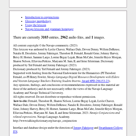
Introduction to conjunctions
Glossing morphology
Using the lexicon
Navajo lexicons and grammars homepage
There are currently
3103
entries,
2962
audio files, and
1
images.
All content copyright © the Navajo community. (2023)
This lexicon was authored by Łeslie Chavez, Wallace Dale, Devon Denny, Willem DeReuse,
Natalie R. Desiderio, Jeremy Fahringer, Theodore B. Fernald, Ronald Gene, Johnny Harvey,
Betsy H. Horner, Sammie Largo, Lorene Begay Legah, Brian McCabe, Jennifer Reyes Morgan,
Sharon Nelson, Ellavina Perkins, Maryann M. Sam, II, and Irene Silentman. Dictionary
produced by Ted Fernald and Jeremy Fahringer. (2023)
Dictionary produced by Ted Fernald and Jeremy Fahringer. (2023)
Supported with funding from the National Endowment for the Humanities (PI Theodore
Fernald, co-PI Henry Fowler,
Navajo Language Digital Resource Development with Elders
and Veteran Language Teachers Training Student Interns
,
Award #PD-296153-23
).
Any opinions, findings, and conclusions or recommendations expressed in this material are
those of the author(s) and do not necessarily reflect the views of the Navajo Language
Academy and Navajo Technical University.
All rights reserved. Do not distribute or reproduce without permission.
how to cite:
Fernald, Theodore B., Sharon Nelson, Lorene Begay Legah, Łeslie Chavez,
Wallace Dale, Devon Denny, Willem DeReuse, Natalie R. Desiderio, Jeremy Fahringer, Ronald
Gene, Johnny Harvey, Betsy H. Horner, Sammie Largo, Brian McCabe, Jennifer Reyes Morgan,
Ellavina Perkins, Maryann M. Sam, II, and Irene Silentman. 2023.
Navajo Conjunctions and
related expressions.
Navajo Language Academy.
http://www.talkingdictionary.org/navajo_conjunction
Interface and database design under the direction of
Jeremy Fahringer
and
Swarthmore College
ITS
.