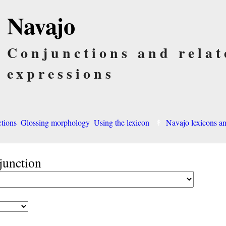
Navajo
Conjunctions and relat
expressions
ctions
Glossing morphology
Using the lexicon
Navajo lexicons 
junction