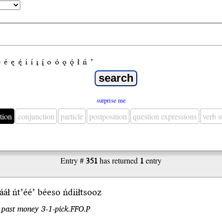
e
é
ę
ę́
i
í
į
į́
o
ó
ǫ
ǫ́
ł
ń
’
surprise me
tion
conjunction
particle
postposition
question expressions
verb 
Entry #
351
has returned
1
entry
ááł
ńt’éé’
béeso ńdiiłtsooz
 past money 3-1-pick.FFO.P