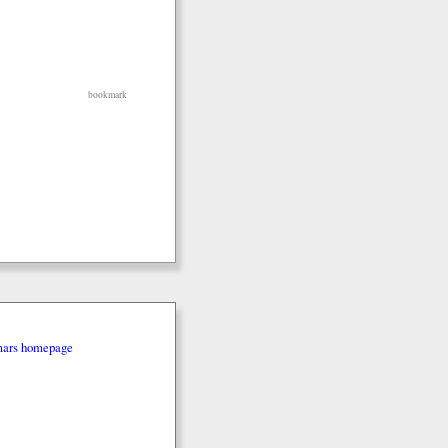
bookmark
mars homepage