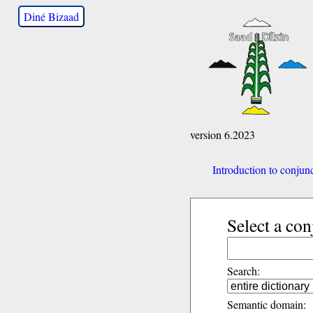
Diné Bizaad
version 6.2023
Introduction to conjun
Select a con
Search:
Semantic domain: