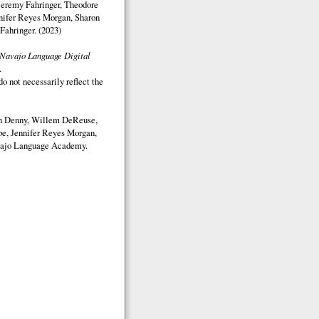
Jeremy Fahringer, Theodore
nifer Reyes Morgan, Sharon
Fahringer. (2023)
Navajo Language Digital
.
o not necessarily reflect the
on Denny, Willem DeReuse,
e, Jennifer Reyes Morgan,
ajo Language Academy.