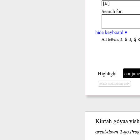
Search for:
hide keyboard ▾
a
á
ą
ą́
All letters:
Highlight
conjunc
default highlighting only
Kintah gó
yaa
yish
areal-down 1-go.Prog