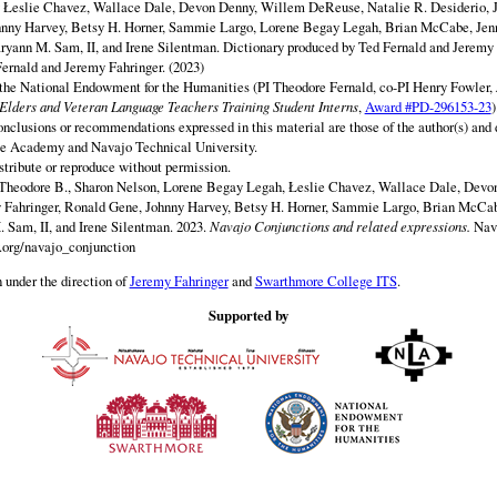
y Łeslie Chavez, Wallace Dale, Devon Denny, Willem DeReuse, Natalie R. Desiderio, 
hnny Harvey, Betsy H. Horner, Sammie Largo, Lorene Begay Legah, Brian McCabe, Jen
ryann M. Sam, II, and Irene Silentman. Dictionary produced by Ted Fernald and Jeremy 
ernald and Jeremy Fahringer. (2023)
 the National Endowment for the Humanities (PI Theodore Fernald, co-PI Henry Fowler,
lders and Veteran Language Teachers Training Student Interns
,
Award #PD-296153-23
)
onclusions or recommendations expressed in this material are those of the author(s) and d
e Academy and Navajo Technical University.
istribute or reproduce without permission.
 Theodore B., Sharon Nelson, Lorene Begay Legah, Łeslie Chavez, Wallace Dale, Dev
y Fahringer, Ronald Gene, Johnny Harvey, Betsy H. Horner, Sammie Largo, Brian McCab
 Sam, II, and Irene Silentman. 2023.
Navajo Conjunctions and related expressions.
Nav
.org/navajo_conjunction
 under the direction of
Jeremy Fahringer
and
Swarthmore College ITS
.
Supported by