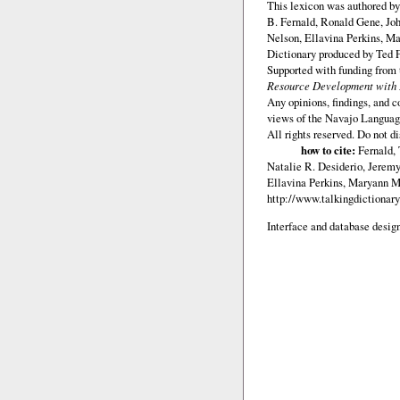
This lexicon was authored b
B. Fernald, Ronald Gene, Jo
Nelson, Ellavina Perkins, Ma
Dictionary produced by Ted F
Supported with funding from
Resource Development with E
Any opinions, findings, and c
views of the Navajo Languag
All rights reserved. Do not d
how to cite:
Fernald,
Natalie R. Desiderio, Jerem
Ellavina Perkins, Maryann M.
http://www.talkingdictionary
Interface and database design