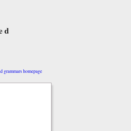
ed
and grammars homepage