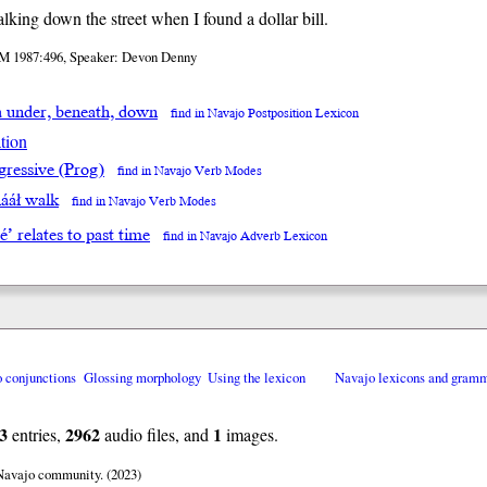
lking down the street when I found a dollar bill.
M 1987:496, Speaker: Devon Denny
a under, beneath, down
find in Navajo Postposition Lexicon
tion
gressive (Prog)
find in Navajo Verb Modes
ááł walk
find in Navajo Verb Modes
éé’ relates to past time
find in Navajo Adverb Lexicon
o conjunctions
Glossing morphology
Using the lexicon
Navajo lexicons and gram
3
2962
1
entries,
audio files, and
images.
 Navajo community. (2023)