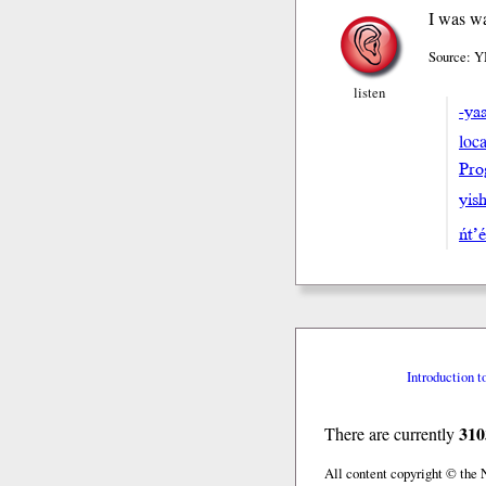
I was wa
Source: Y
listen
-ya
loca
Pro
yish
ńt’
Introduction t
310
There are currently
All content copyright © the