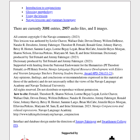
Introduction to conjunctions
Glossing morphology
Using the lexicon
Navajo lexicons and grammars homepage
There are currently
3101
entries,
2957
audio files, and
1
images.
All content copyright © the Navajo community. (2023)
This lexicon was authored by Łeslie Chavez, Wallace Dale, Devon Denny, Willem DeReuse,
Natalie R. Desiderio, Jeremy Fahringer, Theodore B. Fernald, Ronald Gene, Johnny Harvey,
Betsy H. Horner, Sammie Largo, Lorene Begay Legah, Brian McCabe, Jennifer Reyes Morgan,
Sharon Nelson, Ellavina Perkins, Maryann M. Sam, II, and Irene Silentman. Dictionary
produced by Ted Fernald and Jeremy Fahringer. (2023)
Dictionary produced by Ted Fernald and Jeremy Fahringer. (2023)
Supported with funding from the National Endowment for the Humanities (PI Theodore
Fernald, co-PI Henry Fowler,
Navajo Language Digital Resource Development with Elders
and Veteran Language Teachers Training Student Interns
,
Award #PD-296153-23
).
Any opinions, findings, and conclusions or recommendations expressed in this material are
those of the author(s) and do not necessarily reflect the views of the Navajo Language
Academy and Navajo Technical University.
All rights reserved. Do not distribute or reproduce without permission.
how to cite:
Fernald, Theodore B., Sharon Nelson, Lorene Begay Legah, Łeslie Chavez,
Wallace Dale, Devon Denny, Willem DeReuse, Natalie R. Desiderio, Jeremy Fahringer, Ronald
Gene, Johnny Harvey, Betsy H. Horner, Sammie Largo, Brian McCabe, Jennifer Reyes Morgan,
Ellavina Perkins, Maryann M. Sam, II, and Irene Silentman. 2023.
Navajo Conjunctions and
related expressions.
Navajo Language Academy.
http://www.talkingdictionary.org/navajo_conjunction
Interface and database design under the direction of
Jeremy Fahringer
and
Swarthmore College
ITS
.
Supported by