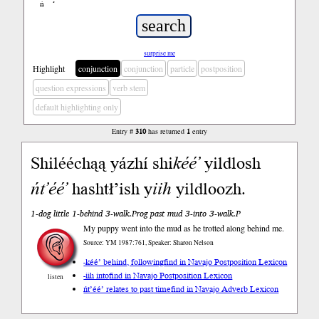
ń
’
surprise me
Highlight
conjunction
conjunction
particle
postposition
question expressions
verb stem
default highlighting only
Entry #
310
has returned
1
entry
Shilééchąą yázhí shi
kéé’
yildlosh
ńt’éé’
hashtł’ish y
iih
yildloozh.
1-dog little 1-behind 3-walk.Prog past mud 3-into 3-walk.P
My puppy went into the mud as he trotted along behind me.
Source: YM 1987:761, Speaker: Sharon Nelson
-kéé’ behind, following
find in Navajo Postposition Lexicon
-iih into
find in Navajo Postposition Lexicon
listen
ńt’éé’ relates to past time
find in Navajo Adverb Lexicon