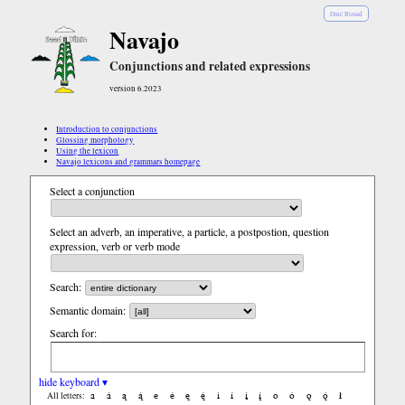
Diné Bizaad
Navajo
Conjunctions and related expressions
version 6.2023
Introduction to conjunctions
Glossing morphology
Using the lexicon
Navajo lexicons and grammars homepage
Select a conjunction
Select an adverb, an imperative, a particle, a postpostion, question
expression, verb or verb mode
Search:
Semantic domain:
Search for:
hide keyboard ▾
a
á
ą
ą́
e
é
ę
ę́
i
í
į
į́
o
ó
ǫ
ǫ́
ł
All letters: