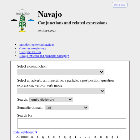
Diné Bizaad
Navajo
Conjunctions and related expressions
version 6.2023
Introduction to conjunctions
Glossing morphology
Using the lexicon
Navajo lexicons and grammars homepage
Select a conjunction
Select an adverb, an imperative, a particle, a postpostion, question
expression, verb or verb mode
Search:
Semantic domain:
Search for:
hide keyboard ▾
a
á
ą
ą́
e
é
ę
ę́
i
í
į
į́
o
ó
ǫ
ǫ́
ł
All letters: