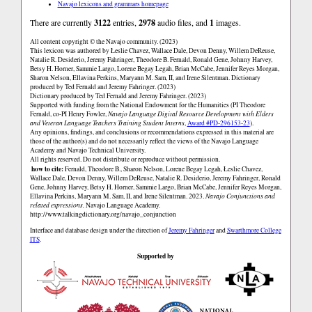
Navajo lexicons and grammars homepage
There are currently
3122
entries,
2978
audio files, and
1
images.
All content copyright © the Navajo community. (2023)
This lexicon was authored by Łeslie Chavez, Wallace Dale, Devon Denny, Willem DeReuse,
Natalie R. Desiderio, Jeremy Fahringer, Theodore B. Fernald, Ronald Gene, Johnny Harvey,
Betsy H. Horner, Sammie Largo, Lorene Begay Legah, Brian McCabe, Jennifer Reyes Morgan,
Sharon Nelson, Ellavina Perkins, Maryann M. Sam, II, and Irene Silentman. Dictionary
produced by Ted Fernald and Jeremy Fahringer. (2023)
Dictionary produced by Ted Fernald and Jeremy Fahringer. (2023)
Supported with funding from the National Endowment for the Humanities (PI Theodore
Fernald, co-PI Henry Fowler,
Navajo Language Digital Resource Development with Elders
and Veteran Language Teachers Training Student Interns
,
Award #PD-296153-23
).
Any opinions, findings, and conclusions or recommendations expressed in this material are
those of the author(s) and do not necessarily reflect the views of the Navajo Language
Academy and Navajo Technical University.
All rights reserved. Do not distribute or reproduce without permission.
how to cite:
Fernald, Theodore B., Sharon Nelson, Lorene Begay Legah, Łeslie Chavez,
Wallace Dale, Devon Denny, Willem DeReuse, Natalie R. Desiderio, Jeremy Fahringer, Ronald
Gene, Johnny Harvey, Betsy H. Horner, Sammie Largo, Brian McCabe, Jennifer Reyes Morgan,
Ellavina Perkins, Maryann M. Sam, II, and Irene Silentman. 2023.
Navajo Conjunctions and
related expressions.
Navajo Language Academy.
http://www.talkingdictionary.org/navajo_conjunction
Interface and database design under the direction of
Jeremy Fahringer
and
Swarthmore College
ITS
.
Supported by