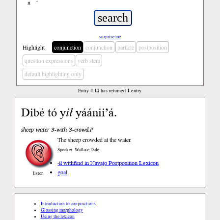
ń
’
surprise me
Highlight
conjunction
conjunction
particle
postposition
question expressions
verb stem
default highlighting only
Entry #
11
has returned
1
entry
Dibé tó y
ił
yáánii’á.
sheep water 3-with 3-crowd.P
The sheep crowded at the water.
Speaker: Wallace Dale
-ił with
find in Navajo Postposition Lexicon
goal
listen
Introduction to conjunctions
Glossing morphology
Using the lexicon