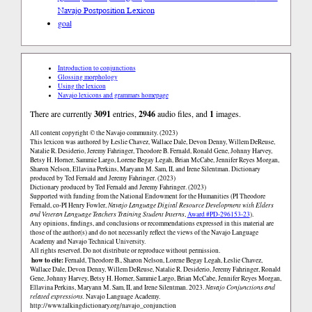
Navajo Postposition Lexicon
goal
Introduction to conjunctions
Glossing morphology
Using the lexicon
Navajo lexicons and grammars homepage
There are currently
3091
entries,
2946
audio files, and
1
images.
All content copyright © the Navajo community. (2023)
This lexicon was authored by Łeslie Chavez, Wallace Dale, Devon Denny, Willem DeReuse,
Natalie R. Desiderio, Jeremy Fahringer, Theodore B. Fernald, Ronald Gene, Johnny Harvey,
Betsy H. Horner, Sammie Largo, Lorene Begay Legah, Brian McCabe, Jennifer Reyes Morgan,
Sharon Nelson, Ellavina Perkins, Maryann M. Sam, II, and Irene Silentman. Dictionary
produced by Ted Fernald and Jeremy Fahringer. (2023)
Dictionary produced by Ted Fernald and Jeremy Fahringer. (2023)
Supported with funding from the National Endowment for the Humanities (PI Theodore
Fernald, co-PI Henry Fowler,
Navajo Language Digital Resource Development with Elders
and Veteran Language Teachers Training Student Interns
,
Award #PD-296153-23
).
Any opinions, findings, and conclusions or recommendations expressed in this material are
those of the author(s) and do not necessarily reflect the views of the Navajo Language
Academy and Navajo Technical University.
All rights reserved. Do not distribute or reproduce without permission.
how to cite:
Fernald, Theodore B., Sharon Nelson, Lorene Begay Legah, Łeslie Chavez,
Wallace Dale, Devon Denny, Willem DeReuse, Natalie R. Desiderio, Jeremy Fahringer, Ronald
Gene, Johnny Harvey, Betsy H. Horner, Sammie Largo, Brian McCabe, Jennifer Reyes Morgan,
Ellavina Perkins, Maryann M. Sam, II, and Irene Silentman. 2023.
Navajo Conjunctions and
related expressions.
Navajo Language Academy.
http://www.talkingdictionary.org/navajo_conjunction