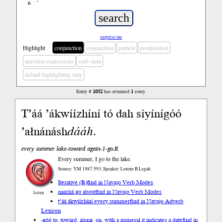
ń
’
surprise me
Highlight
conjunction
conjunction
particle
postposition
question expressions
verb stem
default highlighting only
Entry #
1052
has returned
1
entry
T’áá ’ákwíízhíní tó dah siyínígóó
’ałnánásh
dááh
.
every summer lake-toward again-1-go.R
Every summer, I go to the lake.
Source: YM 1987:593, Speaker: Lorene B Legah
Iterative (R)
find in Navajo Verb Modes
naashá go about
find in Navajo Verb Modes
listen
t’áá ákwíízhíní every summer
find in Navajo Adverb
Lexicon
-góó to, toward, along, on, with a numeral it indicates a date
find in