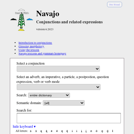
Diné Bizaad
Navajo
Conjunctions and related expressions
version 6.2023
Introduction to conjunctions
Glossing morphology
Using the lexicon
Navajo lexicons and grammars homepage
Select a conjunction
Select an adverb, an imperative, a particle, a postpostion, question
expression, verb or verb mode
Search:
Semantic domain:
Search for:
hide keyboard ▾
a
á
ą
ą́
e
é
ę
ę́
i
í
į
į́
o
ó
ǫ
ǫ́
ł
All letters: