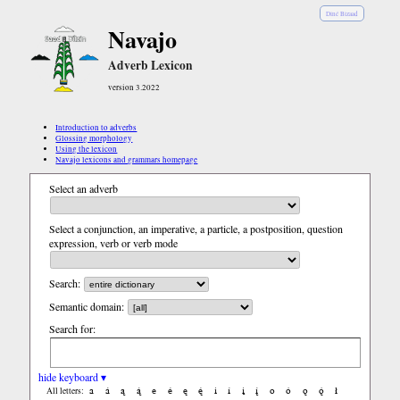
Diné Bizaad
Navajo
Adverb Lexicon
version 3.2022
Introduction to adverbs
Glossing morphology
Using the lexicon
Navajo lexicons and grammars homepage
Select an adverb
Select a conjunction, an imperative, a particle, a postposition, question
expression, verb or verb mode
Search:
Semantic domain:
Search for:
hide keyboard ▾
a
á
ą
ą́
e
é
ę
ę́
i
í
į
į́
o
ó
ǫ
ǫ́
ł
All letters: