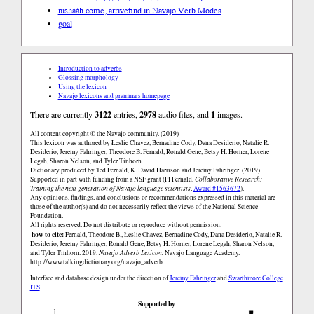
nishááh come, arrive
find in Navajo Verb Modes
goal
Introduction to adverbs
Glossing morphology
Using the lexicon
Navajo lexicons and grammars homepage
There are currently
3122
entries,
2978
audio files, and
1
images.
All content copyright © the Navajo community. (2019)
This lexicon was authored by Łeslie Chavez, Bernadine Cody, Dana Desiderio, Natalie R.
Desiderio, Jeremy Fahringer, Theodore B. Fernald, Ronald Gene, Betsy H. Horner, Lorene
Legah, Sharon Nelson, and Tyler Tinhorn.
Dictionary produced by Ted Fernald, K. David Harrison and Jeremy Fahringer. (2019)
Supported in part with funding from a NSF grant (PI Fernald,
Collaborative Research:
Training the next generation of Navajo language scientists
,
Award #1563672
).
Any opinions, findings, and conclusions or recommendations expressed in this material are
those of the author(s) and do not necessarily reflect the views of the National Science
Foundation.
All rights reserved. Do not distribute or reproduce without permission.
how to cite:
Fernald, Theodore B., Łeslie Chavez, Bernadine Cody, Dana Desiderio, Natalie R.
Desiderio, Jeremy Fahringer, Ronald Gene, Betsy H. Horner, Lorene Legah, Sharon Nelson,
and Tyler Tinhorn. 2019.
Navajo Adverb Lexicon.
Navajo Language Academy.
http://www.talkingdictionary.org/navajo_adverb
Interface and database design under the direction of
Jeremy Fahringer
and
Swarthmore College
ITS
.
Supported by