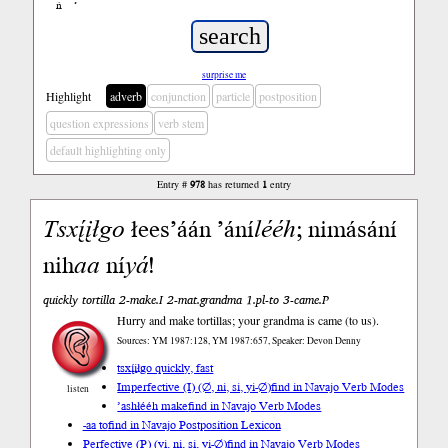
ń
’
surprise me
Highlight
adverb
conjunction
particle
postposition
question expressions
verb stem
default highlighting only
Entry #
978
has returned
1
entry
Tsxį́įłgo
łees’áán ’ání
lééh
; nimásání
nih
aa
ní
yá
!
quickly tortilla 2-make.I 2-mat.grandma 1.pl-to 3-came.P
Hurry and make tortillas; your grandma is came (to us).
Sources: YM 1987:128, YM 1987:657, Speaker: Devon Denny
tsxį́įłgo quickly, fast
Imperfective (I) (∅, ni, si, yi-∅)
find in Navajo Verb Modes
listen
’ashłééh make
find in Navajo Verb Modes
-aa to
find in Navajo Postposition Lexicon
Perfective (P) (yi, ni, si, yi-∅)
find in Navajo Verb Modes