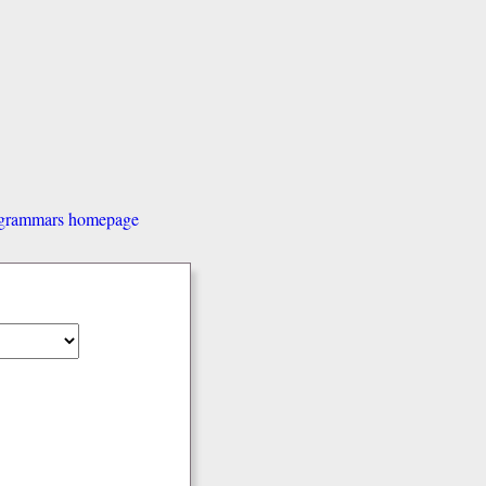
d grammars homepage