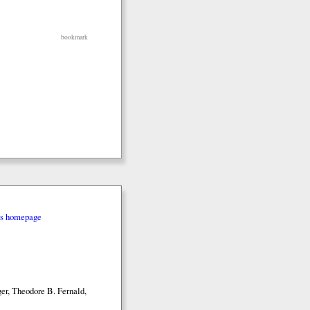
bookmark
rs homepage
er, Theodore B. Fernald,