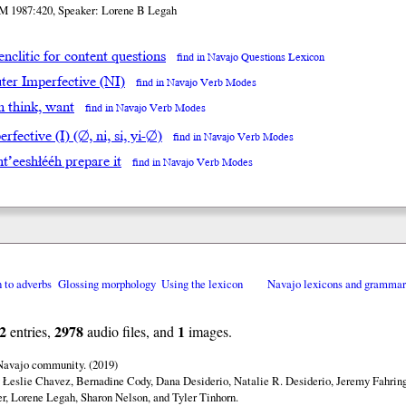
M 1987:420, Speaker: Lorene B Legah
enclitic for content questions
find in Navajo Questions Lexicon
ter Imperfective (NI)
find in Navajo Verb Modes
in think, want
find in Navajo Verb Modes
rfective (I) (∅, ni, si, yi-∅)
find in Navajo Verb Modes
t’eeshłééh prepare it
find in Navajo Verb Modes
n to adverbs
Glossing morphology
Using the lexicon
Navajo lexicons and gramma
2
2978
1
entries,
audio files, and
images.
 Navajo community. (2019)
 Łeslie Chavez, Bernadine Cody, Dana Desiderio, Natalie R. Desiderio, Jeremy Fahring
r, Lorene Legah, Sharon Nelson, and Tyler Tinhorn.