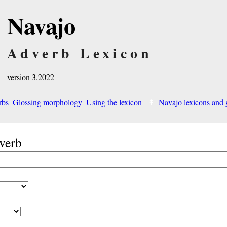
Navajo
Adverb Lexicon
version 3.2022
rbs
Glossing morphology
Using the lexicon
Navajo lexicons an
dverb