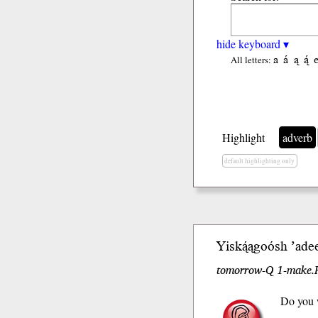
hide keyboard ▾
a
á
ą
ą́
All letters:
Highlight
adverb
default highlighting only
Yiską́ągoó
sh
’ade
tomorrow-Q 1-make.F
Do you w