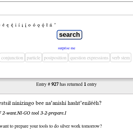
e
é
ę
ę́
i
í
į
į́
o
ó
ǫ
ǫ́
ł
ń
’
surprise me
conjunction
particle
postposition
question expressions
verb stem
Entry #
927
has returned
1
entry
es
tsił
níní
zin
go bee na’anishí hasht’eni
lééh
?
 2-want.NI-GO tool 3-2-prepare.I
ant to prepare your tools to do silver work tomorrow?