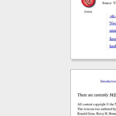
Source: Y
listen
-sh 
Neu
nis
Impe
hash
Introductio
312
There are currently
All content copyright © the
This lexicon was authored by
Ronald Gene, Betsy H. Horne