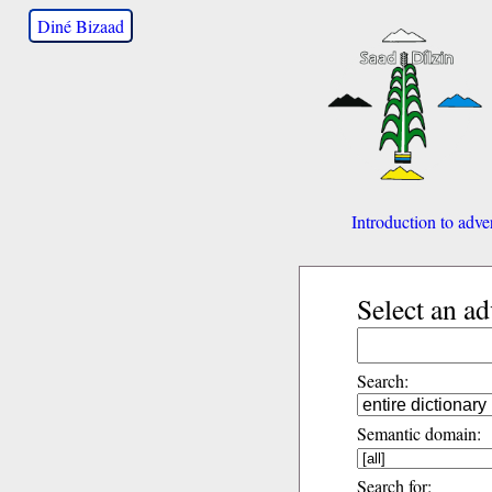
Diné Bizaad
Introduction to adve
Select an a
Search:
Semantic domain:
Search for: