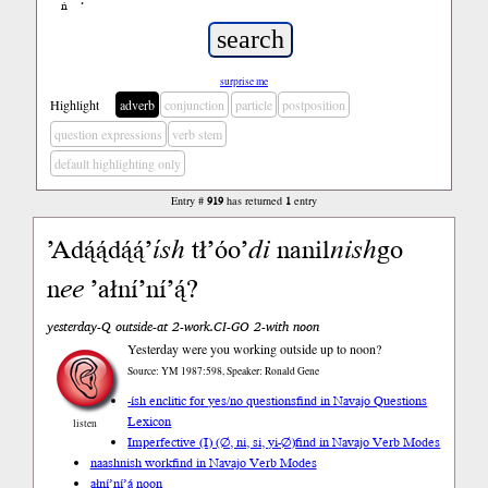
ń
’
surprise me
Highlight
adverb
conjunction
particle
postposition
question expressions
verb stem
default highlighting only
Entry #
919
has returned
1
entry
’Adą́ą́dą́ą́’
ísh
tł’óo’
di
nanil
nish
go
n
ee
’ałní’ní’ą́?
yesterday-Q outside-at 2-work.CI-GO 2-with noon
Yesterday were you working outside up to noon?
Source: YM 1987:598, Speaker: Ronald Gene
-ísh enclitic for yes/no questions
find in Navajo Questions
Lexicon
listen
Imperfective (I) (∅, ni, si, yi-∅)
find in Navajo Verb Modes
naashnish work
find in Navajo Verb Modes
ałní’ní’ą́ noon