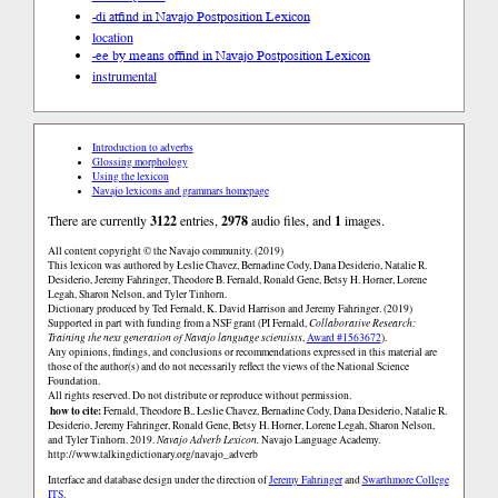
-di at
find in Navajo Postposition Lexicon
location
-ee by means of
find in Navajo Postposition Lexicon
instrumental
Introduction to adverbs
Glossing morphology
Using the lexicon
Navajo lexicons and grammars homepage
There are currently
3122
entries,
2978
audio files, and
1
images.
All content copyright © the Navajo community. (2019)
This lexicon was authored by Łeslie Chavez, Bernadine Cody, Dana Desiderio, Natalie R.
Desiderio, Jeremy Fahringer, Theodore B. Fernald, Ronald Gene, Betsy H. Horner, Lorene
Legah, Sharon Nelson, and Tyler Tinhorn.
Dictionary produced by Ted Fernald, K. David Harrison and Jeremy Fahringer. (2019)
Supported in part with funding from a NSF grant (PI Fernald,
Collaborative Research:
Training the next generation of Navajo language scientists
,
Award #1563672
).
Any opinions, findings, and conclusions or recommendations expressed in this material are
those of the author(s) and do not necessarily reflect the views of the National Science
Foundation.
All rights reserved. Do not distribute or reproduce without permission.
how to cite:
Fernald, Theodore B., Łeslie Chavez, Bernadine Cody, Dana Desiderio, Natalie R.
Desiderio, Jeremy Fahringer, Ronald Gene, Betsy H. Horner, Lorene Legah, Sharon Nelson,
and Tyler Tinhorn. 2019.
Navajo Adverb Lexicon.
Navajo Language Academy.
http://www.talkingdictionary.org/navajo_adverb
Interface and database design under the direction of
Jeremy Fahringer
and
Swarthmore College
ITS
.