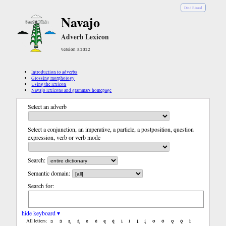
Diné Bizaad
Navajo
Adverb Lexicon
version 3.2022
Introduction to adverbs
Glossing morphology
Using the lexicon
Navajo lexicons and grammars homepage
Select an adverb
Select a conjunction, an imperative, a particle, a postposition, question
expression, verb or verb mode
Search:
Semantic domain:
Search for:
hide keyboard ▾
a
á
ą
ą́
e
é
ę
ę́
i
í
į
į́
o
ó
ǫ
ǫ́
ł
All letters: