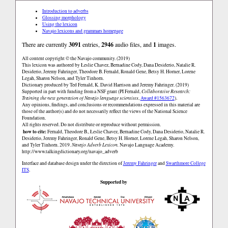
Introduction to adverbs
Glossing morphology
Using the lexicon
Navajo lexicons and grammars homepage
There are currently
3091
entries,
2946
audio files, and
1
images.
All content copyright © the Navajo community. (2019)
This lexicon was authored by Łeslie Chavez, Bernadine Cody, Dana Desiderio, Natalie R.
Desiderio, Jeremy Fahringer, Theodore B. Fernald, Ronald Gene, Betsy H. Horner, Lorene
Legah, Sharon Nelson, and Tyler Tinhorn.
Dictionary produced by Ted Fernald, K. David Harrison and Jeremy Fahringer. (2019)
Supported in part with funding from a NSF grant (PI Fernald,
Collaborative Research:
Training the next generation of Navajo language scientists
,
Award #1563672
).
Any opinions, findings, and conclusions or recommendations expressed in this material are
those of the author(s) and do not necessarily reflect the views of the National Science
Foundation.
All rights reserved. Do not distribute or reproduce without permission.
how to cite:
Fernald, Theodore B., Łeslie Chavez, Bernadine Cody, Dana Desiderio, Natalie R.
Desiderio, Jeremy Fahringer, Ronald Gene, Betsy H. Horner, Lorene Legah, Sharon Nelson,
and Tyler Tinhorn. 2019.
Navajo Adverb Lexicon.
Navajo Language Academy.
http://www.talkingdictionary.org/navajo_adverb
Interface and database design under the direction of
Jeremy Fahringer
and
Swarthmore College
ITS
.
Supported by