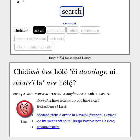
ń
’
surprise me
Highlight
adverb
conjunction
particle
postposition
question expressions
verb stem
default highlighting only
Entry #
772
has returned
1
entry
Chidí
ísh
bee
hólǫ́ ’éí
doodago
ni
daats’í
ła’
nee
hólǫ́?
car-Q 3-with 4-exist.N TOP or 2 maybe one 2-with 4-exist.NI
Does s/he have a car or do you have a car?
Speaker: Lorene B Legah
doodago particle or
find in Navajo Questions Lexicon
-ee by means of
find in Navajo Postposition Lexicon
listen
accompaniment