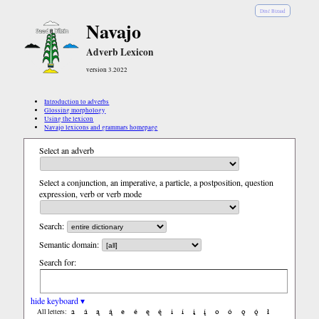
Diné Bizaad
Navajo
Adverb Lexicon
version 3.2022
Introduction to adverbs
Glossing morphology
Using the lexicon
Navajo lexicons and grammars homepage
Select an adverb
Select a conjunction, an imperative, a particle, a postposition, question
expression, verb or verb mode
Search:
Semantic domain:
Search for:
hide keyboard ▾
a
á
ą
ą́
e
é
ę
ę́
i
í
į
į́
o
ó
ǫ
ǫ́
ł
All letters: