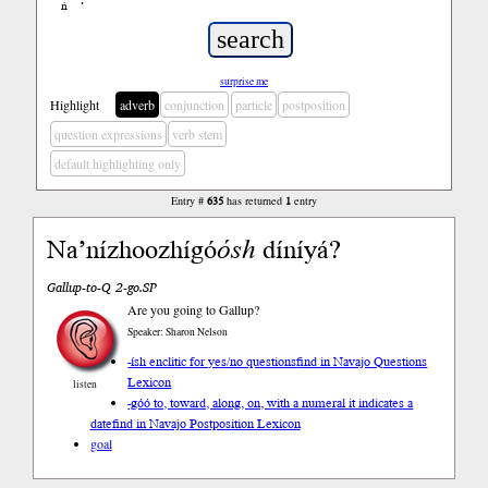
ń
’
surprise me
Highlight
adverb
conjunction
particle
postposition
question expressions
verb stem
default highlighting only
Entry #
635
has returned
1
entry
Na’nízhoozhígó
ósh
díníyá?
Gallup-to-Q 2-go.SP
Are you going to Gallup?
Speaker: Sharon Nelson
-ísh enclitic for yes/no questions
find in Navajo Questions
Lexicon
listen
-góó to, toward, along, on, with a numeral it indicates a
date
find in Navajo Postposition Lexicon
goal