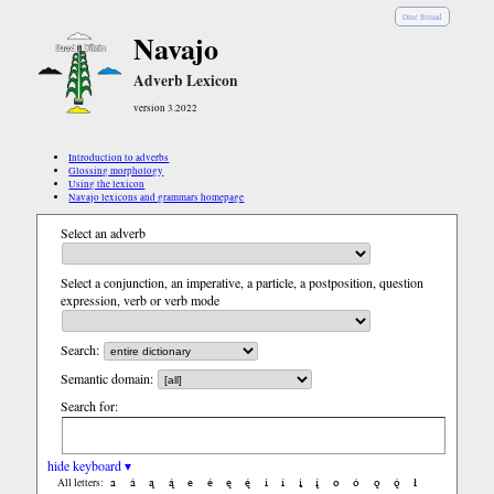
Diné Bizaad
Navajo
Adverb Lexicon
version 3.2022
Introduction to adverbs
Glossing morphology
Using the lexicon
Navajo lexicons and grammars homepage
Select an adverb
Select a conjunction, an imperative, a particle, a postposition, question
expression, verb or verb mode
Search:
Semantic domain:
Search for:
hide keyboard ▾
a
á
ą
ą́
e
é
ę
ę́
i
í
į
į́
o
ó
ǫ
ǫ́
ł
All letters: