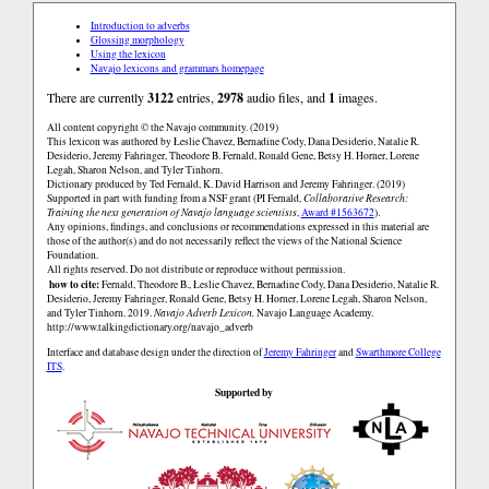
Introduction to adverbs
Glossing morphology
Using the lexicon
Navajo lexicons and grammars homepage
There are currently
3122
entries,
2978
audio files, and
1
images.
All content copyright © the Navajo community. (2019)
This lexicon was authored by Łeslie Chavez, Bernadine Cody, Dana Desiderio, Natalie R.
Desiderio, Jeremy Fahringer, Theodore B. Fernald, Ronald Gene, Betsy H. Horner, Lorene
Legah, Sharon Nelson, and Tyler Tinhorn.
Dictionary produced by Ted Fernald, K. David Harrison and Jeremy Fahringer. (2019)
Supported in part with funding from a NSF grant (PI Fernald,
Collaborative Research:
Training the next generation of Navajo language scientists
,
Award #1563672
).
Any opinions, findings, and conclusions or recommendations expressed in this material are
those of the author(s) and do not necessarily reflect the views of the National Science
Foundation.
All rights reserved. Do not distribute or reproduce without permission.
how to cite:
Fernald, Theodore B., Łeslie Chavez, Bernadine Cody, Dana Desiderio, Natalie R.
Desiderio, Jeremy Fahringer, Ronald Gene, Betsy H. Horner, Lorene Legah, Sharon Nelson,
and Tyler Tinhorn. 2019.
Navajo Adverb Lexicon.
Navajo Language Academy.
http://www.talkingdictionary.org/navajo_adverb
Interface and database design under the direction of
Jeremy Fahringer
and
Swarthmore College
ITS
.
Supported by