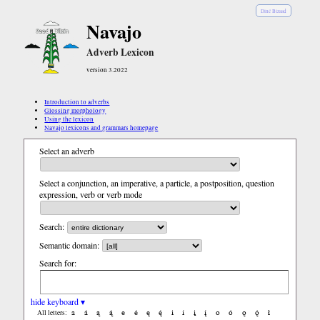
Diné Bizaad
Navajo
Adverb Lexicon
version 3.2022
Introduction to adverbs
Glossing morphology
Using the lexicon
Navajo lexicons and grammars homepage
Select an adverb
Select a conjunction, an imperative, a particle, a postposition, question
expression, verb or verb mode
Search:
Semantic domain:
Search for:
hide keyboard ▾
a
á
ą
ą́
e
é
ę
ę́
i
í
į
į́
o
ó
ǫ
ǫ́
ł
All letters: