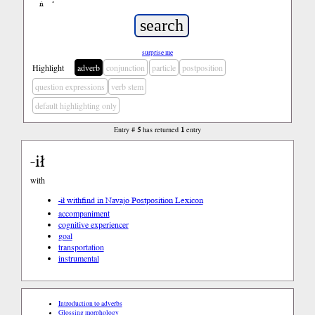
ń
’
surprise me
Highlight
adverb
conjunction
particle
postposition
question expressions
verb stem
default highlighting only
Entry #
5
has returned
1
entry
-ił
with
-ił with
find in Navajo Postposition Lexicon
accompaniment
cognitive experiencer
goal
transportation
instrumental
Introduction to adverbs
Glossing morphology