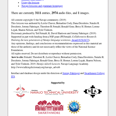
Using the lexicon
Navajo lexicons and grammars homepage
There are currently
3111
entries,
2974
audio files, and
1
images.
All content copyright © the Navajo community. (2019)
This lexicon was authored by Łeslie Chavez, Bernadine Cody, Dana Desiderio, Natalie R.
Desiderio, Jeremy Fahringer, Theodore B. Fernald, Ronald Gene, Betsy H. Horner, Lorene
Legah, Sharon Nelson, and Tyler Tinhorn.
Dictionary produced by Ted Fernald, K. David Harrison and Jeremy Fahringer. (2019)
Supported in part with funding from a NSF grant (PI Fernald,
Collaborative Research:
Training the next generation of Navajo language scientists
,
Award #1563672
).
Any opinions, findings, and conclusions or recommendations expressed in this material are
those of the author(s) and do not necessarily reflect the views of the National Science
Foundation.
All rights reserved. Do not distribute or reproduce without permission.
how to cite:
Fernald, Theodore B., Łeslie Chavez, Bernadine Cody, Dana Desiderio, Natalie R.
Desiderio, Jeremy Fahringer, Ronald Gene, Betsy H. Horner, Lorene Legah, Sharon Nelson,
and Tyler Tinhorn. 2019.
Navajo Adverb Lexicon.
Navajo Language Academy.
http://www.talkingdictionary.org/navajo_adverb
Interface and database design under the direction of
Jeremy Fahringer
and
Swarthmore College
ITS
.
Supported by