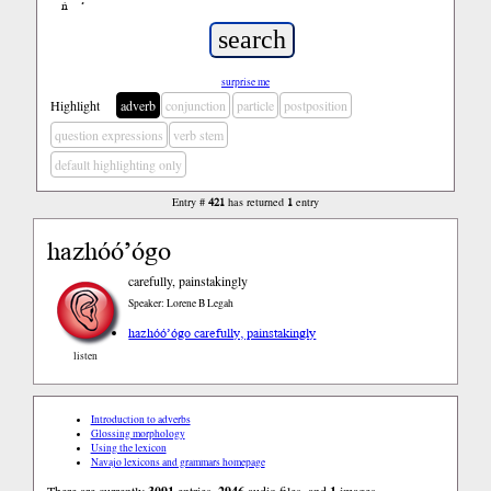
ń
’
surprise me
Highlight
adverb
conjunction
particle
postposition
question expressions
verb stem
default highlighting only
Entry #
421
has returned
1
entry
hazhóó’ógo
carefully, painstakingly
Speaker: Lorene B Legah
hazhóó’ógo carefully, painstakingly
listen
Introduction to adverbs
Glossing morphology
Using the lexicon
Navajo lexicons and grammars homepage