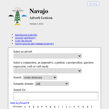
Diné Bizaad
Navajo
Adverb Lexicon
version 3.2022
Introduction to adverbs
Glossing morphology
Using the lexicon
Navajo lexicons and grammars homepage
Select an adverb
Select a conjunction, an imperative, a particle, a postposition, question
expression, verb or verb mode
Search:
Semantic domain:
Search for:
hide keyboard ▾
a
á
ą
ą́
e
é
ę
ę́
i
í
į
į́
o
ó
ǫ
ǫ́
ł
All letters: