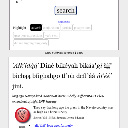
ń
’
surprise me
Highlight
adverb
conjunction
particle
postposition
question expressions
verb stem
default highlighting only
Entry #
349
has returned
1
entry
’Ałk’idą́ą́’
Diné bikéyah bikáa’
gi
łį́į́’
bichąą bíighahgo tł’oh deíl’áá
ńt’éé’
jiní.
long.ago Navajo.land 3-upon-at horse 3-belly sufficient-GO Pl-3-
extend.out.of.sight.SNP hearsay
They say that long ago the grass in the Navajo country was
as high as a horse’s belly.
Source: YM 1987:6, Speaker: Lorene B Legah
’ałk’idą́ą́’ long ago, formerly
listen