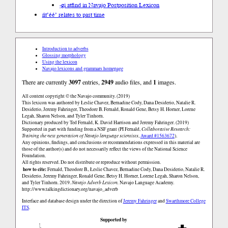
-gi at
find in Navajo Postposition Lexicon
ńt’éé’ relates to past time
Introduction to adverbs
Glossing morphology
Using the lexicon
Navajo lexicons and grammars homepage
There are currently
3097
entries,
2949
audio files, and
1
images.
All content copyright © the Navajo community. (2019)
This lexicon was authored by Łeslie Chavez, Bernadine Cody, Dana Desiderio, Natalie R.
Desiderio, Jeremy Fahringer, Theodore B. Fernald, Ronald Gene, Betsy H. Horner, Lorene
Legah, Sharon Nelson, and Tyler Tinhorn.
Dictionary produced by Ted Fernald, K. David Harrison and Jeremy Fahringer. (2019)
Supported in part with funding from a NSF grant (PI Fernald,
Collaborative Research:
Training the next generation of Navajo language scientists
,
Award #1563672
).
Any opinions, findings, and conclusions or recommendations expressed in this material are
those of the author(s) and do not necessarily reflect the views of the National Science
Foundation.
All rights reserved. Do not distribute or reproduce without permission.
how to cite:
Fernald, Theodore B., Łeslie Chavez, Bernadine Cody, Dana Desiderio, Natalie R.
Desiderio, Jeremy Fahringer, Ronald Gene, Betsy H. Horner, Lorene Legah, Sharon Nelson,
and Tyler Tinhorn. 2019.
Navajo Adverb Lexicon.
Navajo Language Academy.
http://www.talkingdictionary.org/navajo_adverb
Interface and database design under the direction of
Jeremy Fahringer
and
Swarthmore College
ITS
.
Supported by