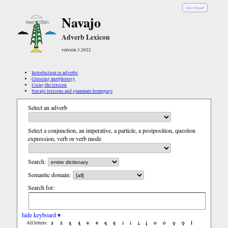
Diné Bizaad
Navajo
Adverb Lexicon
version 3.2022
Introduction to adverbs
Glossing morphology
Using the lexicon
Navajo lexicons and grammars homepage
Select an adverb
Select a conjunction, an imperative, a particle, a postposition, question
expression, verb or verb mode
Search:
Semantic domain:
Search for:
hide keyboard ▾
a
á
ą
ą́
e
é
ę
ę́
i
í
į
į́
o
ó
ǫ
ǫ́
ł
All letters: