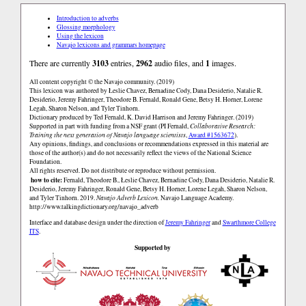
Introduction to adverbs
Glossing morphology
Using the lexicon
Navajo lexicons and grammars homepage
There are currently
3103
entries,
2962
audio files, and
1
images.
All content copyright © the Navajo community. (2019)
This lexicon was authored by Łeslie Chavez, Bernadine Cody, Dana Desiderio, Natalie R.
Desiderio, Jeremy Fahringer, Theodore B. Fernald, Ronald Gene, Betsy H. Horner, Lorene
Legah, Sharon Nelson, and Tyler Tinhorn.
Dictionary produced by Ted Fernald, K. David Harrison and Jeremy Fahringer. (2019)
Supported in part with funding from a NSF grant (PI Fernald,
Collaborative Research:
Training the next generation of Navajo language scientists
,
Award #1563672
).
Any opinions, findings, and conclusions or recommendations expressed in this material are
those of the author(s) and do not necessarily reflect the views of the National Science
Foundation.
All rights reserved. Do not distribute or reproduce without permission.
how to cite:
Fernald, Theodore B., Łeslie Chavez, Bernadine Cody, Dana Desiderio, Natalie R.
Desiderio, Jeremy Fahringer, Ronald Gene, Betsy H. Horner, Lorene Legah, Sharon Nelson,
and Tyler Tinhorn. 2019.
Navajo Adverb Lexicon.
Navajo Language Academy.
http://www.talkingdictionary.org/navajo_adverb
Interface and database design under the direction of
Jeremy Fahringer
and
Swarthmore College
ITS
.
Supported by