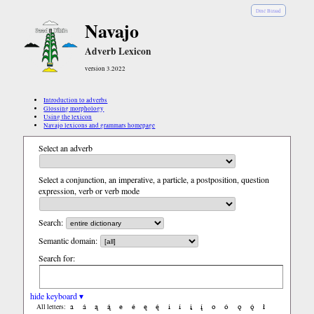
Diné Bizaad
Navajo
Adverb Lexicon
version 3.2022
Introduction to adverbs
Glossing morphology
Using the lexicon
Navajo lexicons and grammars homepage
Select an adverb
Select a conjunction, an imperative, a particle, a postposition, question
expression, verb or verb mode
Search:
Semantic domain:
Search for:
hide keyboard ▾
a
á
ą
ą́
e
é
ę
ę́
i
í
į
į́
o
ó
ǫ
ǫ́
ł
All letters: