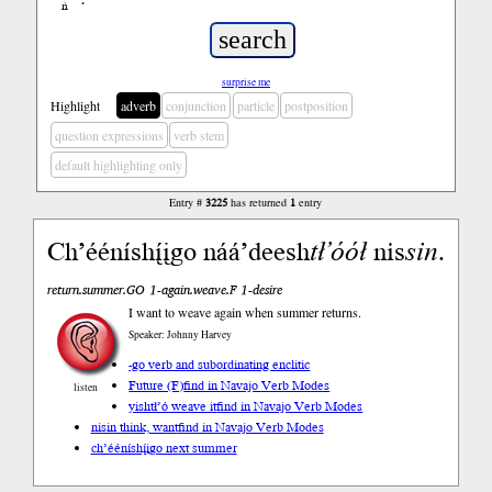
ń
’
surprise me
Highlight
adverb
conjunction
particle
postposition
question expressions
verb stem
default highlighting only
Entry #
3225
has returned
1
entry
Ch’ééníshį́įgo náá’deesh
tł’óół
nis
sin
.
return.summer.GO 1-again.weave.F 1-desire
I want to weave again when summer returns.
Speaker: Johnny Harvey
-go verb and subordinating enclitic
Future (F)
find in Navajo Verb Modes
listen
yishtł’ó weave it
find in Navajo Verb Modes
nisin think, want
find in Navajo Verb Modes
ch’ééníshį́įgo next summer