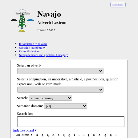
Diné Bizaad
Navajo
Adverb Lexicon
version 3.2022
Introduction to adverbs
Glossing morphology
Using the lexicon
Navajo lexicons and grammars homepage
Select an adverb
Select a conjunction, an imperative, a particle, a postposition, question
expression, verb or verb mode
Search:
Semantic domain:
Search for:
hide keyboard ▾
a
á
ą
ą́
e
é
ę
ę́
i
í
į
į́
o
ó
ǫ
ǫ́
ł
All letters: