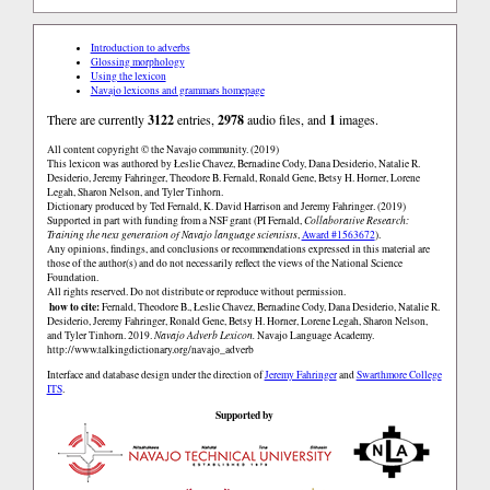
Introduction to adverbs
Glossing morphology
Using the lexicon
Navajo lexicons and grammars homepage
There are currently
3122
entries,
2978
audio files, and
1
images.
All content copyright © the Navajo community. (2019)
This lexicon was authored by Łeslie Chavez, Bernadine Cody, Dana Desiderio, Natalie R.
Desiderio, Jeremy Fahringer, Theodore B. Fernald, Ronald Gene, Betsy H. Horner, Lorene
Legah, Sharon Nelson, and Tyler Tinhorn.
Dictionary produced by Ted Fernald, K. David Harrison and Jeremy Fahringer. (2019)
Supported in part with funding from a NSF grant (PI Fernald,
Collaborative Research:
Training the next generation of Navajo language scientists
,
Award #1563672
).
Any opinions, findings, and conclusions or recommendations expressed in this material are
those of the author(s) and do not necessarily reflect the views of the National Science
Foundation.
All rights reserved. Do not distribute or reproduce without permission.
how to cite:
Fernald, Theodore B., Łeslie Chavez, Bernadine Cody, Dana Desiderio, Natalie R.
Desiderio, Jeremy Fahringer, Ronald Gene, Betsy H. Horner, Lorene Legah, Sharon Nelson,
and Tyler Tinhorn. 2019.
Navajo Adverb Lexicon.
Navajo Language Academy.
http://www.talkingdictionary.org/navajo_adverb
Interface and database design under the direction of
Jeremy Fahringer
and
Swarthmore College
ITS
.
Supported by