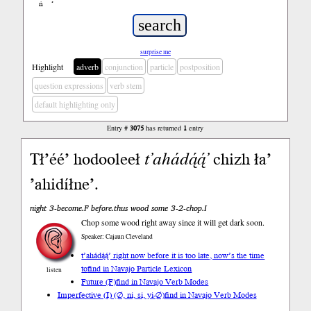
ń
’
surprise me
Highlight
adverb
conjunction
particle
postposition
question expressions
verb stem
default highlighting only
Entry #
3075
has returned
1
entry
Tł’éé’ hodooleeł
t’ahádą́ą́’
chizh ła’
’ahidíłne’.
night 3-become.F before.thus wood some 3-2-chop.I
Chop some wood right away since it will get dark soon.
Speaker: Cajaun Cleveland
t’ahádą́ą́’ right now before it is too late, now’s the time
to
find in Navajo Particle Lexicon
listen
Future (F)
find in Navajo Verb Modes
Imperfective (I) (∅, ni, si, yi-∅)
find in Navajo Verb Modes