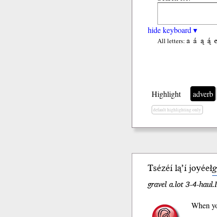
hide keyboard ▾
a
á
ą
ą́
All letters:
Highlight
adverb
default highlighting only
Tsézéí lą’í joyéeł
g
gravel a.lot 3-4-hau
When you