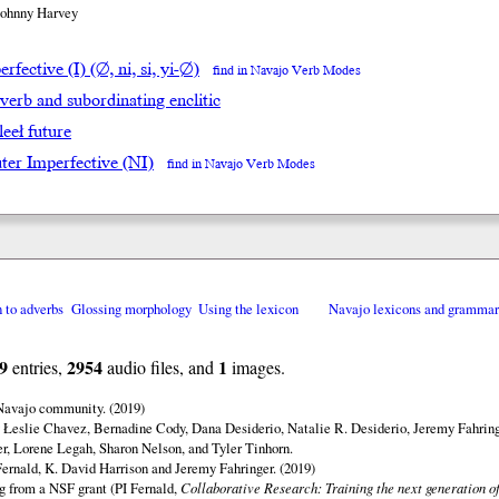
Johnny Harvey
rfective (I) (∅, ni, si, yi-∅)
find in Navajo Verb Modes
 verb and subordinating enclitic
leeł future
ter Imperfective (NI)
find in Navajo Verb Modes
n to adverbs
Glossing morphology
Using the lexicon
Navajo lexicons and gramma
9
2954
1
entries,
audio files, and
images.
 Navajo community. (2019)
 Łeslie Chavez, Bernadine Cody, Dana Desiderio, Natalie R. Desiderio, Jeremy Fahring
r, Lorene Legah, Sharon Nelson, and Tyler Tinhorn.
ernald, K. David Harrison and Jeremy Fahringer. (2019)
ng from a NSF grant (PI Fernald,
Collaborative Research: Training the next generation of