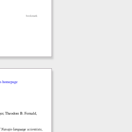
bookmark
rs homepage
er, Theodore B. Fernald,
 Navajo language scientists
,