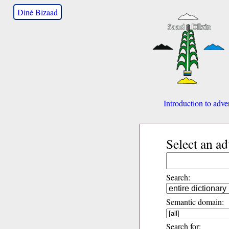
Diné Bizaad
Introduction to adve
Select an a
Search:
Semantic domain:
Search for: