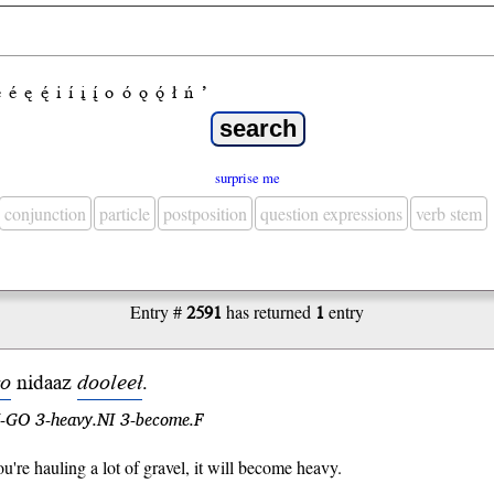
e
é
ę
ę́
i
í
į
į́
o
ó
ǫ
ǫ́
ł
ń
’
surprise me
conjunction
particle
postposition
question expressions
verb stem
Entry #
2591
has returned
1
entry
o
ni
daaz
dooleeł
.
l.I-GO 3-heavy.NI 3-become.F
're hauling a lot of gravel, it will become heavy.