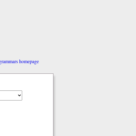
d grammars homepage