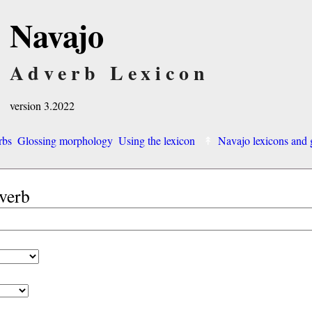
Navajo
Adverb Lexicon
version 3.2022
rbs
Glossing morphology
Using the lexicon
Navajo lexicons an
dverb