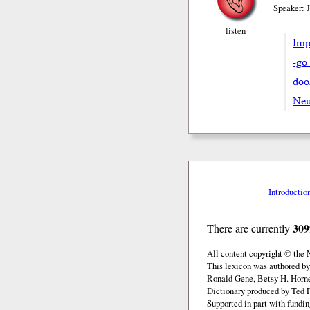
Speaker: 
listen
Impe
-go
doo
Neu
Introductio
309
There are currently
All content copyright © the
This lexicon was authored by
Ronald Gene, Betsy H. Horne
Dictionary produced by Ted F
Supported in part with fundi