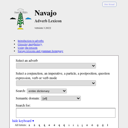
Diné Bizaad
Navajo
Adverb Lexicon
version 3.2022
Introduction to adverbs
Glossing morphology
Using the lexicon
Navajo lexicons and grammars homepage
Select an adverb
Select a conjunction, an imperative, a particle, a postposition, question
expression, verb or verb mode
Search:
Semantic domain:
Search for:
hide keyboard ▾
a
á
ą
ą́
e
é
ę
ę́
i
í
į
į́
o
ó
ǫ
ǫ́
ł
All letters: