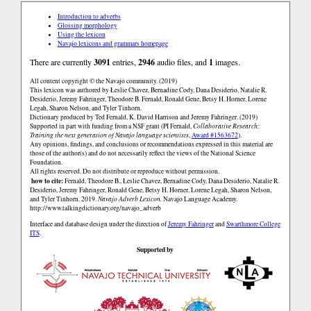
Introduction to adverbs
Glossing morphology
Using the lexicon
Navajo lexicons and grammars homepage
There are currently
3091
entries,
2946
audio files, and
1
images.
All content copyright © the Navajo community. (2019)
This lexicon was authored by Łeslie Chavez, Bernadine Cody, Dana Desiderio, Natalie R.
Desiderio, Jeremy Fahringer, Theodore B. Fernald, Ronald Gene, Betsy H. Horner, Lorene
Legah, Sharon Nelson, and Tyler Tinhorn.
Dictionary produced by Ted Fernald, K. David Harrison and Jeremy Fahringer. (2019)
Supported in part with funding from a NSF grant (PI Fernald,
Collaborative Research:
Training the next generation of Navajo language scientists
,
Award #1563672
).
Any opinions, findings, and conclusions or recommendations expressed in this material are
those of the author(s) and do not necessarily reflect the views of the National Science
Foundation.
All rights reserved. Do not distribute or reproduce without permission.
how to cite:
Fernald, Theodore B., Łeslie Chavez, Bernadine Cody, Dana Desiderio, Natalie R.
Desiderio, Jeremy Fahringer, Ronald Gene, Betsy H. Horner, Lorene Legah, Sharon Nelson,
and Tyler Tinhorn. 2019.
Navajo Adverb Lexicon.
Navajo Language Academy.
http://www.talkingdictionary.org/navajo_adverb
Interface and database design under the direction of
Jeremy Fahringer
and
Swarthmore College
ITS
.
Supported by