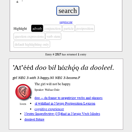
ń
’
surprise me
Highlight
adverb
conjunction
particle
postposition
question expressions
verb stem
default highlighting only
Entry #
2517
has returned
1
entry
ʼAtʼééd
doo
b
ił
hó
zhǫ́
ǫ
da
dooleeł
.
girl NEG 3-with 3-happy.NI NEG 3-become.F
The girl will not be happy.
Speaker: Wallace Dale
doo --- da frame to negativize verbs and phrases
-ił with
find in Navajo Postposition Lexicon
listen
cognitive experiencer
Neuter Imperfective (NI)
find in Navajo Verb Modes
dooleeł future