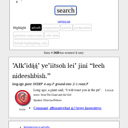
ń
’
surprise me
Highlight
adverb
conjunction
particle
postposition
question expressions
verb stem
default highlighting only
Entry #
2420
has returned
1
entry
’Ałk’idą́ą́’ ye’iitsoh lei’ jiní “łeeh
nideeshbish.”
long.ago giant INDEF 4-say.P ground-into 2-1.roast.F
Long ago, a giant said, “I will roast you in the pit”.
Lexical
notes: from The Giant and the Girl
Speaker: Ellavina Perkins
Command, affirmative
find in Navajo Imperatives
listen
Introduction to adverbs