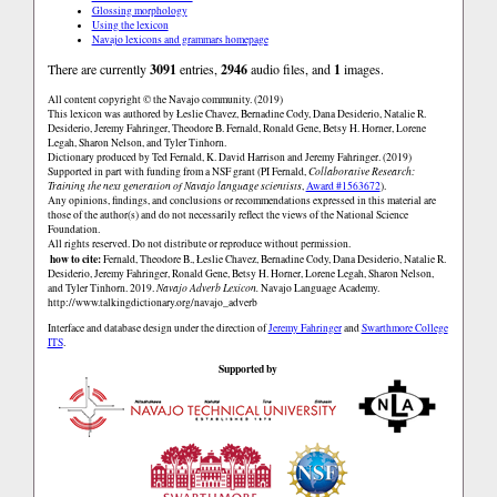
Glossing morphology
Using the lexicon
Navajo lexicons and grammars homepage
There are currently
3091
entries,
2946
audio files, and
1
images.
All content copyright © the Navajo community. (2019)
This lexicon was authored by Łeslie Chavez, Bernadine Cody, Dana Desiderio, Natalie R.
Desiderio, Jeremy Fahringer, Theodore B. Fernald, Ronald Gene, Betsy H. Horner, Lorene
Legah, Sharon Nelson, and Tyler Tinhorn.
Dictionary produced by Ted Fernald, K. David Harrison and Jeremy Fahringer. (2019)
Supported in part with funding from a NSF grant (PI Fernald,
Collaborative Research:
Training the next generation of Navajo language scientists
,
Award #1563672
).
Any opinions, findings, and conclusions or recommendations expressed in this material are
those of the author(s) and do not necessarily reflect the views of the National Science
Foundation.
All rights reserved. Do not distribute or reproduce without permission.
how to cite:
Fernald, Theodore B., Łeslie Chavez, Bernadine Cody, Dana Desiderio, Natalie R.
Desiderio, Jeremy Fahringer, Ronald Gene, Betsy H. Horner, Lorene Legah, Sharon Nelson,
and Tyler Tinhorn. 2019.
Navajo Adverb Lexicon.
Navajo Language Academy.
http://www.talkingdictionary.org/navajo_adverb
Interface and database design under the direction of
Jeremy Fahringer
and
Swarthmore College
ITS
.
Supported by