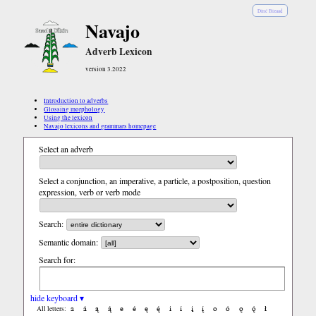
Diné Bizaad
Navajo
Adverb Lexicon
version 3.2022
Introduction to adverbs
Glossing morphology
Using the lexicon
Navajo lexicons and grammars homepage
Select an adverb
Select a conjunction, an imperative, a particle, a postposition, question
expression, verb or verb mode
Search:
Semantic domain:
Search for:
hide keyboard ▾
a
á
ą
ą́
e
é
ę
ę́
i
í
į
į́
o
ó
ǫ
ǫ́
ł
All letters: