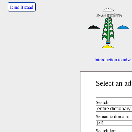
Diné Bizaad
Introduction to adve
Select an a
Search:
Semantic domain:
Search for: