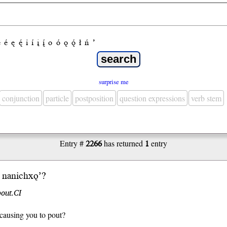
e
é
ę
ę́
i
í
į
į́
o
ó
ǫ
ǫ́
ł
ń
’
surprise me
conjunction
particle
postposition
question expressions
verb stem
Entry #
2266
has returned
1
entry
nani
chxǫ’
?
out.CI
causing you to pout?