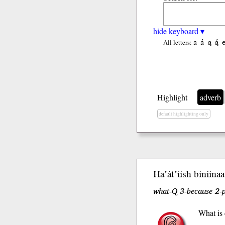
hide keyboard ▾
a
á
ą
ą́
All letters:
Highlight
adverb
default highlighting only
Ha’át’íísh
bi
niinaa
what-Q 3-because 2-p
What is 