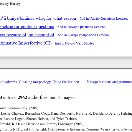
Johnny Harvey
́t’íí biniyé/biniinaa why, for what reason
find in Navajo Questions Lexicon
enclitic for content questions
find in Navajo Questions Lexicon
inaa because of, on account of
find in Navajo Postposition Lexicon
tinuative Imperfective (CI)
find in Navajo Verb Modes
n to adverbs
Glossing morphology
Using the lexicon
Navajo lexicons and gramma
3
2962
1
entries,
audio files, and
images.
 Navajo community. (2019)
 Łeslie Chavez, Bernadine Cody, Dana Desiderio, Natalie R. Desiderio, Jeremy Fahring
r, Lorene Legah, Sharon Nelson, and Tyler Tinhorn.
ernald, K. David Harrison and Jeremy Fahringer. (2019)
ng from a NSF grant (PI Fernald,
Collaborative Research: Training the next generation of