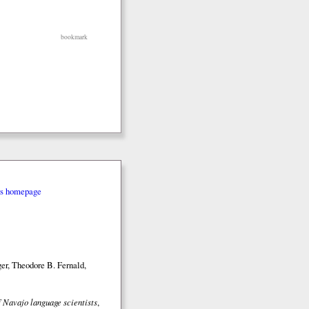
bookmark
rs homepage
er, Theodore B. Fernald,
 Navajo language scientists
,