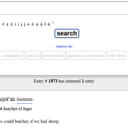
e
é
ę
ę́
i
í
į
į́
o
ó
ǫ
ǫ́
ł
ń
’
surprise me
conjunction
particle
postposition
question expressions
verb stem
Entry #
1973
has returned
1
entry
níjół’ah
laanaa
.
4-butcher.O hope
e could butcher, if we had sheep.