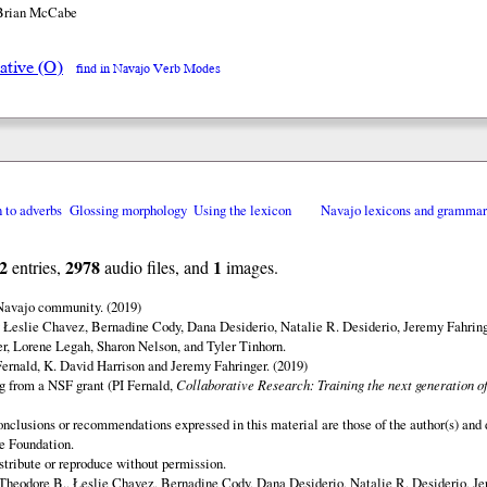
 Brian McCabe
ative (O)
find in Navajo Verb Modes
n to adverbs
Glossing morphology
Using the lexicon
Navajo lexicons and gramma
2
2978
1
entries,
audio files, and
images.
 Navajo community. (2019)
 Łeslie Chavez, Bernadine Cody, Dana Desiderio, Natalie R. Desiderio, Jeremy Fahring
r, Lorene Legah, Sharon Nelson, and Tyler Tinhorn.
ernald, K. David Harrison and Jeremy Fahringer. (2019)
ng from a NSF grant (PI Fernald,
Collaborative Research: Training the next generation of
onclusions or recommendations expressed in this material are those of the author(s) and d
e Foundation.
istribute or reproduce without permission.
Theodore B., Łeslie Chavez, Bernadine Cody, Dana Desiderio, Natalie R. Desiderio, J