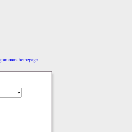
d grammars homepage