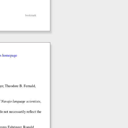
bookmark
rs homepage
er, Theodore B. Fernald,
 Navajo language scientists
,
o not necessarily reflect the
eremy Fahringer, Ronald