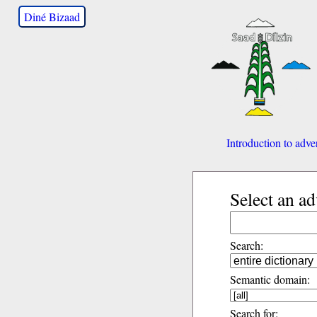
Diné Bizaad
Introduction to adve
Select an a
Search:
Semantic domain:
Search for: