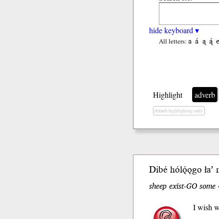
hide keyboard ▾
a
á
ą
ą́
All letters:
Highlight
adverb
default highlighting only
Dibé hólǫ́ǫgo ła’ 
sheep exist-GO some 
I wish w