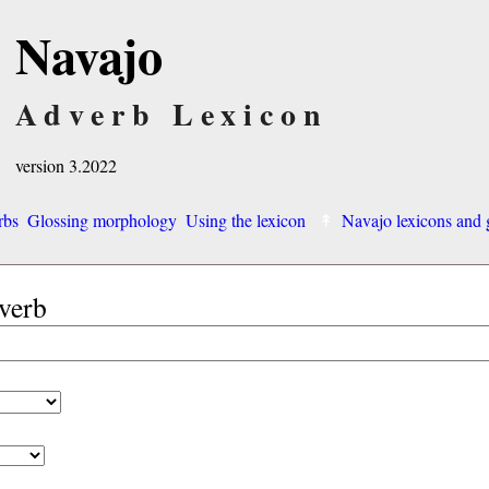
Navajo
Adverb Lexicon
version 3.2022
rbs
Glossing morphology
Using the lexicon
Navajo lexicons an
dverb