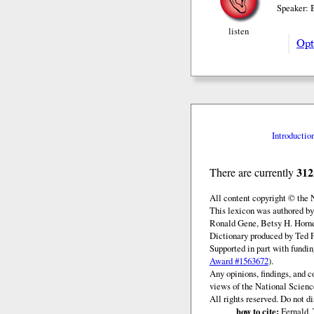
Speaker:
listen
Opt
Introductio
312
There are currently
All content copyright © the
This lexicon was authored by
Ronald Gene, Betsy H. Horne
Dictionary produced by Ted F
Supported in part with fundi
Award #1563672
).
Any opinions, findings, and c
views of the National Scienc
All rights reserved. Do not d
how to cite:
Fernald, 