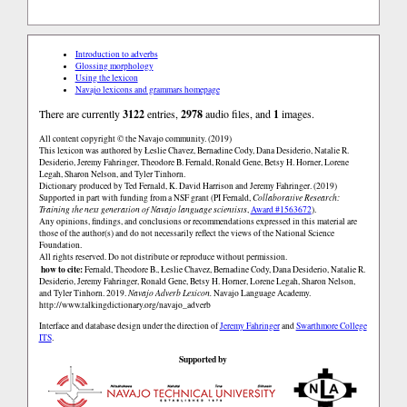
Introduction to adverbs
Glossing morphology
Using the lexicon
Navajo lexicons and grammars homepage
There are currently
3122
entries,
2978
audio files, and
1
images.
All content copyright © the Navajo community. (2019)
This lexicon was authored by Łeslie Chavez, Bernadine Cody, Dana Desiderio, Natalie R.
Desiderio, Jeremy Fahringer, Theodore B. Fernald, Ronald Gene, Betsy H. Horner, Lorene
Legah, Sharon Nelson, and Tyler Tinhorn.
Dictionary produced by Ted Fernald, K. David Harrison and Jeremy Fahringer. (2019)
Supported in part with funding from a NSF grant (PI Fernald,
Collaborative Research:
Training the next generation of Navajo language scientists
,
Award #1563672
).
Any opinions, findings, and conclusions or recommendations expressed in this material are
those of the author(s) and do not necessarily reflect the views of the National Science
Foundation.
All rights reserved. Do not distribute or reproduce without permission.
how to cite:
Fernald, Theodore B., Łeslie Chavez, Bernadine Cody, Dana Desiderio, Natalie R.
Desiderio, Jeremy Fahringer, Ronald Gene, Betsy H. Horner, Lorene Legah, Sharon Nelson,
and Tyler Tinhorn. 2019.
Navajo Adverb Lexicon.
Navajo Language Academy.
http://www.talkingdictionary.org/navajo_adverb
Interface and database design under the direction of
Jeremy Fahringer
and
Swarthmore College
ITS
.
Supported by