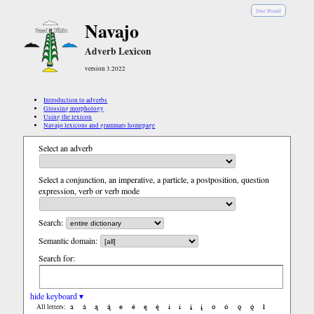
Diné Bizaad
Navajo
Adverb Lexicon
version 3.2022
Introduction to adverbs
Glossing morphology
Using the lexicon
Navajo lexicons and grammars homepage
Select an adverb
Select a conjunction, an imperative, a particle, a postposition, question
expression, verb or verb mode
Search:
Semantic domain:
Search for:
hide keyboard ▾
a
á
ą
ą́
e
é
ę
ę́
i
í
į
į́
o
ó
ǫ
ǫ́
ł
All letters: