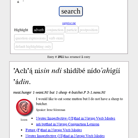
ń
’
surprise me
Highlight
adverb
conjunction
particle
postposition
question expressions
verb stem
default highlighting only
Entry #
1911
has returned
1
entry
’Ach’ą́ ni
sin
ndi
shidíbé nído
’ah
ígíí
’á
din
.
meat.hunger 1-want.NI but 1-sheep 4-butcher.F 3-1.none.NI
I would like to eat some mutton but I do not have a sheep to
butcher.
Speaker: Irene Silentman
Neuter Imperfective (NI)
find in Navajo Verb Modes
listen
ndi but
find in Navajo Conjunction Lexicon
Future (F)
find in Navajo Verb Modes
Neuter Imperfective (NI)
find in Navajo Verb Modes