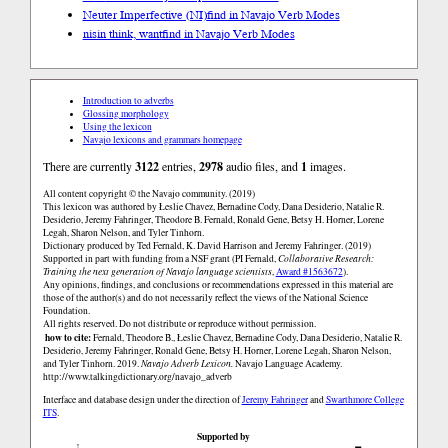
Neuter Imperfective (NI)
find in Navajo Verb Modes
nisin think, want
find in Navajo Verb Modes
Introduction to adverbs
Glossing morphology
Using the lexicon
Navajo lexicons and grammars homepage
There are currently
3122
entries,
2978
audio files, and
1
images.
All content copyright © the Navajo community. (2019)
This lexicon was authored by Łeslie Chavez, Bernadine Cody, Dana Desiderio, Natalie R.
Desiderio, Jeremy Fahringer, Theodore B. Fernald, Ronald Gene, Betsy H. Horner, Lorene
Legah, Sharon Nelson, and Tyler Tinhorn.
Dictionary produced by Ted Fernald, K. David Harrison and Jeremy Fahringer. (2019)
Supported in part with funding from a NSF grant (PI Fernald,
Collaborative Research:
Training the next generation of Navajo language scientists
,
Award #1563672
).
Any opinions, findings, and conclusions or recommendations expressed in this material are
those of the author(s) and do not necessarily reflect the views of the National Science
Foundation.
All rights reserved. Do not distribute or reproduce without permission.
how to cite:
Fernald, Theodore B., Łeslie Chavez, Bernadine Cody, Dana Desiderio, Natalie R.
Desiderio, Jeremy Fahringer, Ronald Gene, Betsy H. Horner, Lorene Legah, Sharon Nelson,
and Tyler Tinhorn. 2019.
Navajo Adverb Lexicon.
Navajo Language Academy.
http://www.talkingdictionary.org/navajo_adverb
Interface and database design under the direction of
Jeremy Fahringer
and
Swarthmore College
ITS
.
Supported by