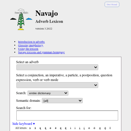
Diné Bizaad
Navajo
Adverb Lexicon
version 3.2022
Introduction to adverbs
Glossing morphology
Using the lexicon
Navajo lexicons and grammars homepage
Select an adverb
Select a conjunction, an imperative, a particle, a postposition, question
expression, verb or verb mode
Search:
Semantic domain:
Search for:
hide keyboard ▾
a
á
ą
ą́
e
é
ę
ę́
i
í
į
į́
o
ó
ǫ
ǫ́
ł
All letters: