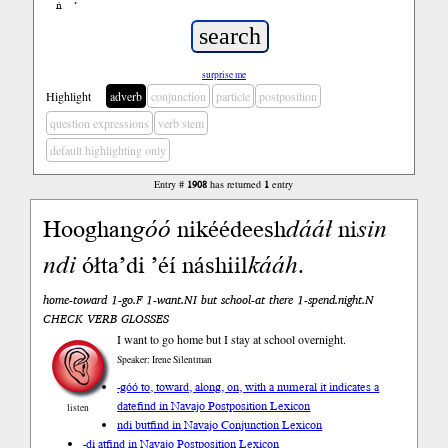
ń
’
surprise me
Highlight
adverb
conjunction
particle
postposition
question expressions
verb stem
default highlighting only
Entry #
1908
has returned
1
entry
Hooghan
góó
nikéédeesh
dááł
ni
sin
n
di
ółta’di ’éí náshiil
kááh
.
home-toward 1-go.F 1-want.NI but school-at there 1-spend.night.N
CHECK VERB GLOSSES
I want to go home but I stay at school overnight.
Speaker: Irene Silentman
-góó to, toward, along, on, with a numeral it indicates a
date
find in Navajo Postposition Lexicon
listen
ndi but
find in Navajo Conjunction Lexicon
-di at
find in Navajo Postposition Lexicon