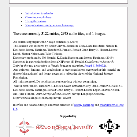
Introduction to adverbs
Glossing morphology
Using the lexicon
Navajo lexicons and grammars homepage
There are currently
3122
entries,
2978
audio files, and
1
images.
All content copyright © the Navajo community. (2019)
This lexicon was authored by Łeslie Chavez, Bernadine Cody, Dana Desiderio, Natalie R.
Desiderio, Jeremy Fahringer, Theodore B. Fernald, Ronald Gene, Betsy H. Horner, Lorene
Legah, Sharon Nelson, and Tyler Tinhorn.
Dictionary produced by Ted Fernald, K. David Harrison and Jeremy Fahringer. (2019)
Supported in part with funding from a NSF grant (PI Fernald,
Collaborative Research:
Training the next generation of Navajo language scientists
,
Award #1563672
).
Any opinions, findings, and conclusions or recommendations expressed in this material are
those of the author(s) and do not necessarily reflect the views of the National Science
Foundation.
All rights reserved. Do not distribute or reproduce without permission.
how to cite:
Fernald, Theodore B., Łeslie Chavez, Bernadine Cody, Dana Desiderio, Natalie R.
Desiderio, Jeremy Fahringer, Ronald Gene, Betsy H. Horner, Lorene Legah, Sharon Nelson,
and Tyler Tinhorn. 2019.
Navajo Adverb Lexicon.
Navajo Language Academy.
http://www.talkingdictionary.org/navajo_adverb
Interface and database design under the direction of
Jeremy Fahringer
and
Swarthmore College
ITS
.
Supported by