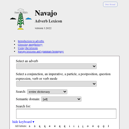
Diné Bizaad
Navajo
Adverb Lexicon
version 3.2022
Introduction to adverbs
Glossing morphology
Using the lexicon
Navajo lexicons and grammars homepage
Select an adverb
Select a conjunction, an imperative, a particle, a postposition, question
expression, verb or verb mode
Search:
Semantic domain:
Search for:
hide keyboard ▾
a
á
ą
ą́
e
é
ę
ę́
i
í
į
į́
o
ó
ǫ
ǫ́
ł
All letters: