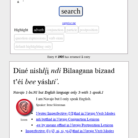
ń
’
surprise me
Highlight
adverb
conjunction
particle
postposition
question expressions
verb stem
default highlighting only
Entry #
1905
has returned
1
entry
Diné nish
łį́
į
ndi
Bilaagana bizaad
t’éí
bee
yásh
ti’
.
Navajo 1-be.NI but English language only 3-with 1-speak.I
I am Navajo but I only speak English.
Speaker: Irene Silentman
Neuter Imperfective (NI)
find in Navajo Verb Modes
ndi but
find in Navajo Conjunction Lexicon
listen
-ee by means of
find in Navajo Postposition Lexicon
Imperfective (I) (∅, ni, si, yi-∅)
find in Navajo Verb Modes