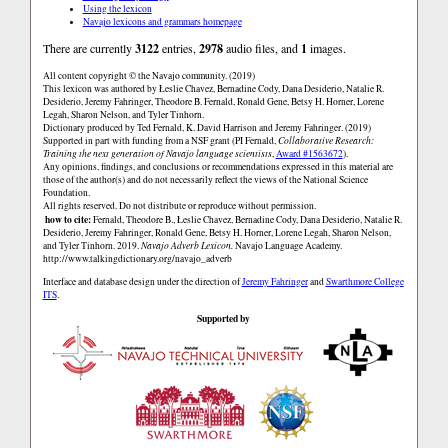
Using the lexicon
Navajo lexicons and grammars homepage
There are currently
3122
entries,
2978
audio files, and
1
images.
All content copyright © the Navajo community. (2019)
This lexicon was authored by Łeslie Chavez, Bernadine Cody, Dana Desiderio, Natalie R.
Desiderio, Jeremy Fahringer, Theodore B. Fernald, Ronald Gene, Betsy H. Horner, Lorene
Legah, Sharon Nelson, and Tyler Tinhorn.
Dictionary produced by Ted Fernald, K. David Harrison and Jeremy Fahringer. (2019)
Supported in part with funding from a NSF grant (PI Fernald,
Collaborative Research:
Training the next generation of Navajo language scientists
,
Award #1563672
).
Any opinions, findings, and conclusions or recommendations expressed in this material are
those of the author(s) and do not necessarily reflect the views of the National Science
Foundation.
All rights reserved. Do not distribute or reproduce without permission.
how to cite:
Fernald, Theodore B., Łeslie Chavez, Bernadine Cody, Dana Desiderio, Natalie R.
Desiderio, Jeremy Fahringer, Ronald Gene, Betsy H. Horner, Lorene Legah, Sharon Nelson,
and Tyler Tinhorn. 2019.
Navajo Adverb Lexicon.
Navajo Language Academy.
http://www.talkingdictionary.org/navajo_adverb
Interface and database design under the direction of
Jeremy Fahringer
and
Swarthmore College
ITS
.
Supported by