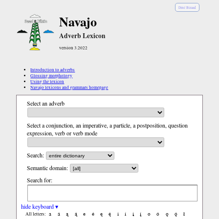
Diné Bizaad
Navajo
Adverb Lexicon
version 3.2022
Introduction to adverbs
Glossing morphology
Using the lexicon
Navajo lexicons and grammars homepage
Select an adverb
Select a conjunction, an imperative, a particle, a postposition, question
expression, verb or verb mode
Search:
Semantic domain:
Search for:
hide keyboard ▾
a
á
ą
ą́
e
é
ę
ę́
i
í
į
į́
o
ó
ǫ
ǫ́
ł
All letters: