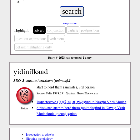
ń
’
surprise me
Highlight
adverb
conjunction
particle
postposition
question expressions
verb stem
default highlighting only
Entry #
1623
has returned
1
entry
yidíníłkaad
3DO-3-start.to.herd.them.(animals).I
start to herd them (animals), 3rd person
Source: Faltz 1998:291, Speaker: Grace Blackwater
Imperfective (I) (∅, ni, si, yi-∅)
find in Navajo Verb Modes
díníshkaad start to herd them (animals)
find in Navajo Verb
listen
Modes
look up conjugation
Introduction to adverbs
Glossing morphology