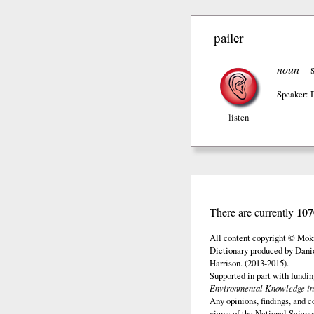
pailer
noun
Speaker: 
listen
107
There are currently
All content copyright © Mok
Dictionary produced by Dani
Harrison. (2013-2015).
Supported in part with fundi
Environmental Knowledge in
Any opinions, findings, and c
views of the National Scienc