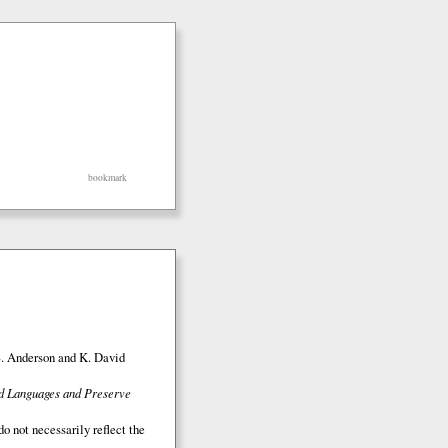
bookmark
S. Anderson and K. David
ed Languages and Preserve
o not necessarily reflect the