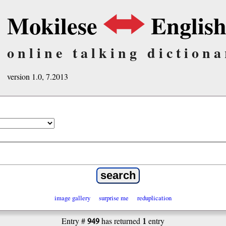
Mokilese
Englis
online talking dictiona
version 1.0, 7.2013
image gallery
surprise me
reduplication
949
1
Entry #
has returned
entry