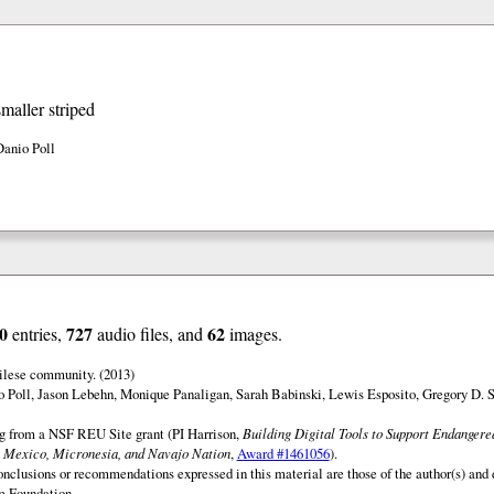
smaller striped
Danio Poll
0
727
62
entries,
audio files, and
images.
ilese community. (2013)
o Poll, Jason Lebehn, Monique Panaligan, Sarah Babinski, Lewis Esposito, Gregory D. 
ng from a NSF REU Site grant (PI Harrison,
Building Digital Tools to Support Endanger
 Mexico, Micronesia, and Navajo Nation
,
Award #1461056
).
onclusions or recommendations expressed in this material are those of the author(s) and d
e Foundation.