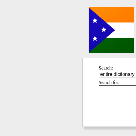
Search:
Search for: