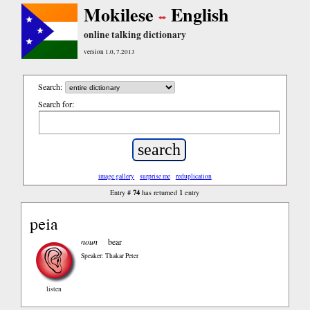
Mokilese
English
online talking dictionary
version 1.0, 7.2013
Search:
Search for:
image gallery
surprise me
reduplication
74
1
Entry #
has returned
entry
peia
noun
bear
Speaker: Thakar Peter
listen