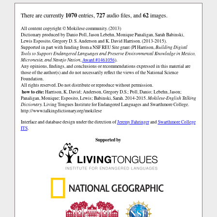
There are currently
1070
entries,
727
audio files, and
62
images.
All content copyright © Mokilese community. (2013)
Dictionary produced by Danio Poll, Jason Lebehn, Monique Panaligan, Sarah Babinski,
Lewis Esposito, Gregory D. S. Anderson and K. David Harrison. (2013-2015).
Supported in part with funding from a NSF REU Site grant (PI Harrison,
Building Digital
Tools to Support Endangered Languages and Preserve Environmental Knowledge in Mexico,
Micronesia, and Navajo Nation
,
Award #1461056
).
Any opinions, findings, and conclusions or recommendations expressed in this material are
those of the author(s) and do not necessarily reflect the views of the National Science
Foundation.
All rights reserved. Do not distribute or reproduce without permission.
how to cite:
Harrison, K. David; Anderson, Gregory D.S.; Poll, Danio; Lebehn, Jason;
Panaligan, Monique; Esposito, Lewis; Babinski, Sarah. 2014-2015.
Mokilese-English Talking
Dictionary.
Living Tongues Institute for Endangered Languages and Swarthmore College.
http://www.talkingdictionary.org/mokilese
Interface and database design under the direction of
Jeremy Fahringer
and
Swarthmore College
ITS
.
Supported by