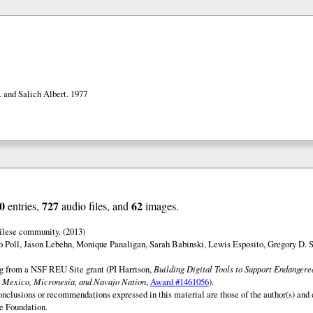
. and Salich Albert. 1977
0
727
62
entries,
audio files, and
images.
ilese community. (2013)
o Poll, Jason Lebehn, Monique Panaligan, Sarah Babinski, Lewis Esposito, Gregory D. 
ng from a NSF REU Site grant (PI Harrison,
Building Digital Tools to Support Endanger
 Mexico, Micronesia, and Navajo Nation
,
Award #1461056
).
onclusions or recommendations expressed in this material are those of the author(s) and d
e Foundation.