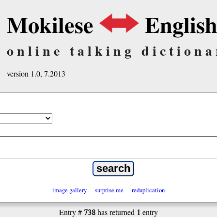
Mokilese
Englis
online talking dictiona
version 1.0, 7.2013
image gallery
surprise me
reduplication
738
1
Entry #
has returned
entry