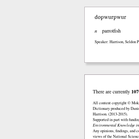
dopwurpwur
n
parrotfish
Speaker: Harrison, Seldon P
107
There are currently
All content copyright © Mok
Dictionary produced by Dani
Harrison. (2013-2015).
Supported in part with fundi
Environmental Knowledge in
Any opinions, findings, and c
views of the National Scienc