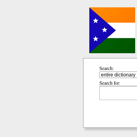
Search:
Search for: