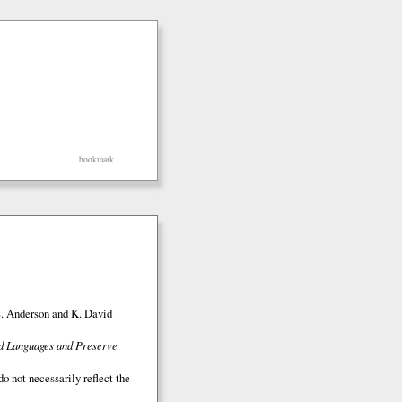
bookmark
S. Anderson and K. David
ed Languages and Preserve
o not necessarily reflect the