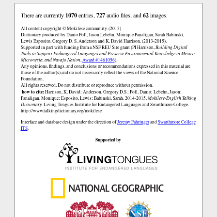
There are currently
1070
entries,
727
audio files, and
62
images.
All content copyright © Mokilese community. (2013)
Dictionary produced by Danio Poll, Jason Lebehn, Monique Panaligan, Sarah Babinski,
Lewis Esposito, Gregory D. S. Anderson and K. David Harrison. (2013-2015).
Supported in part with funding from a NSF REU Site grant (PI Harrison,
Building Digital
Tools to Support Endangered Languages and Preserve Environmental Knowledge in Mexico,
Micronesia, and Navajo Nation
,
Award #1461056
).
Any opinions, findings, and conclusions or recommendations expressed in this material are
those of the author(s) and do not necessarily reflect the views of the National Science
Foundation.
All rights reserved. Do not distribute or reproduce without permission.
how to cite:
Harrison, K. David; Anderson, Gregory D.S.; Poll, Danio; Lebehn, Jason;
Panaligan, Monique; Esposito, Lewis; Babinski, Sarah. 2014-2015.
Mokilese-English Talking
Dictionary.
Living Tongues Institute for Endangered Languages and Swarthmore College.
http://www.talkingdictionary.org/mokilese
Interface and database design under the direction of
Jeremy Fahringer
and
Swarthmore College
ITS
.
Supported by