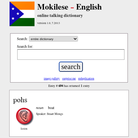
Mokilese
English
online talking dictionary
version 1.0, 7.2013
Search:
Search for:
image gallery
surprise me
reduplication
694
1
Entry #
has returned
entry
pohs
noun
boat
Speaker: Stuart Mongs
listen