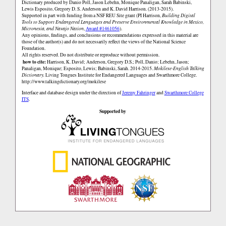
Dictionary produced by Danio Poll, Jason Lebehn, Monique Panaligan, Sarah Babinski,
Lewis Esposito, Gregory D. S. Anderson and K. David Harrison. (2013-2015).
Supported in part with funding from a NSF REU Site grant (PI Harrison,
Building Digital
Tools to Support Endangered Languages and Preserve Environmental Knowledge in Mexico,
Micronesia, and Navajo Nation
,
Award #1461056
).
Any opinions, findings, and conclusions or recommendations expressed in this material are
those of the author(s) and do not necessarily reflect the views of the National Science
Foundation.
All rights reserved. Do not distribute or reproduce without permission.
how to cite:
Harrison, K. David; Anderson, Gregory D.S.; Poll, Danio; Lebehn, Jason;
Panaligan, Monique; Esposito, Lewis; Babinski, Sarah. 2014-2015.
Mokilese-English Talking
Dictionary.
Living Tongues Institute for Endangered Languages and Swarthmore College.
http://www.talkingdictionary.org/mokilese
Interface and database design under the direction of
Jeremy Fahringer
and
Swarthmore College
ITS
.
Supported by