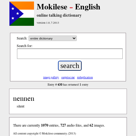
Mokilese
English
online talking dictionary
version 1.0, 7.2013
Search:
Search for:
image gallery
surprise me
reduplication
630
1
Entry #
has returned
entry
nennen
silent
There are currently
1070
entries,
727
audio files, and
62
images.
All content copyright © Mokilese community. (2013)