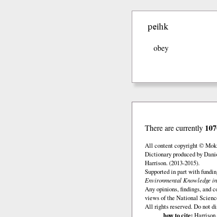
peihk
obey
107
There are currently
All content copyright © Mok
Dictionary produced by Dani
Harrison. (2013-2015).
Supported in part with fundi
Environmental Knowledge in
Any opinions, findings, and c
views of the National Scienc
All rights reserved. Do not d
how to cite:
Harrison,