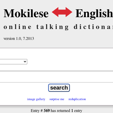
Mokilese
Englis
online talking dictiona
version 1.0, 7.2013
image gallery
surprise me
reduplication
569
1
Entry #
has returned
entry