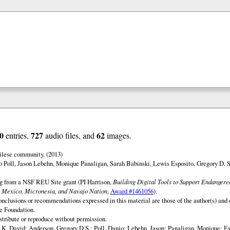
0
727
62
entries,
audio files, and
images.
ilese community. (2013)
o Poll, Jason Lebehn, Monique Panaligan, Sarah Babinski, Lewis Esposito, Gregory D. 
ng from a NSF REU Site grant (PI Harrison,
Building Digital Tools to Support Endanger
 Mexico, Micronesia, and Navajo Nation
,
Award #1461056
).
onclusions or recommendations expressed in this material are those of the author(s) and d
e Foundation.
istribute or reproduce without permission.
 K. David; Anderson, Gregory D.S.; Poll, Danio; Lebehn, Jason; Panaligan, Monique; Es