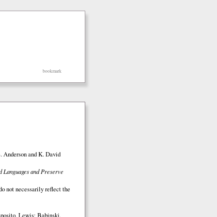
bookmark
S. Anderson and K. David
ed Languages and Preserve
o not necessarily reflect the
posito, Lewis; Babinski,