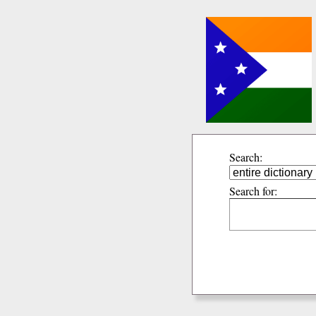
Search:
Search for: