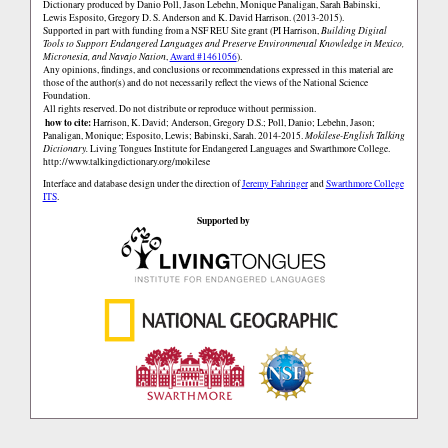
Dictionary produced by Danio Poll, Jason Lebehn, Monique Panaligan, Sarah Babinski,
Lewis Esposito, Gregory D. S. Anderson and K. David Harrison. (2013-2015).
Supported in part with funding from a NSF REU Site grant (PI Harrison,
Building Digital
Tools to Support Endangered Languages and Preserve Environmental Knowledge in Mexico,
Micronesia, and Navajo Nation
,
Award #1461056
).
Any opinions, findings, and conclusions or recommendations expressed in this material are
those of the author(s) and do not necessarily reflect the views of the National Science
Foundation.
All rights reserved. Do not distribute or reproduce without permission.
how to cite:
Harrison, K. David; Anderson, Gregory D.S.; Poll, Danio; Lebehn, Jason;
Panaligan, Monique; Esposito, Lewis; Babinski, Sarah. 2014-2015.
Mokilese-English Talking
Dictionary.
Living Tongues Institute for Endangered Languages and Swarthmore College.
http://www.talkingdictionary.org/mokilese
Interface and database design under the direction of
Jeremy Fahringer
and
Swarthmore College
ITS
.
Supported by