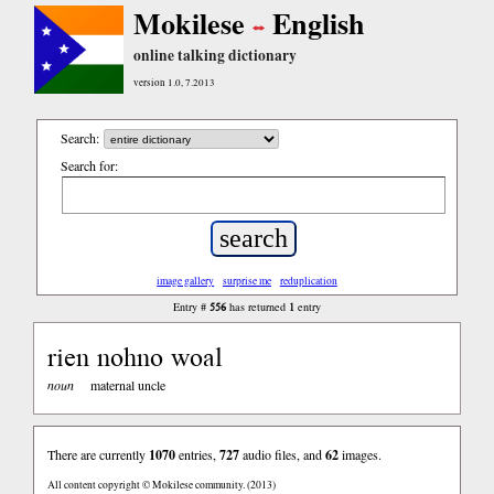
Mokilese
English
online talking dictionary
version 1.0, 7.2013
Search:
Search for:
image gallery
surprise me
reduplication
556
1
Entry #
has returned
entry
rien nohno woal
noun
maternal uncle
There are currently
1070
entries,
727
audio files, and
62
images.
All content copyright © Mokilese community. (2013)