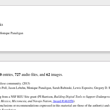
ks
Monique Panaligan
0
727
62
entries,
audio files, and
images.
ilese community. (2013)
o Poll, Jason Lebehn, Monique Panaligan, Sarah Babinski, Lewis Esposito, Gregory D. 
ng from a NSF REU Site grant (PI Harrison,
Building Digital Tools to Support Endanger
 Mexico, Micronesia, and Navajo Nation
,
Award #1461056
).
onclusions or recommendations expressed in this material are those of the author(s) and d
e Foundation.