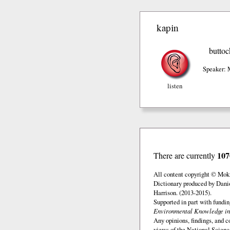
kapin
buttoc
Speaker: 
listen
107
There are currently
All content copyright © Mok
Dictionary produced by Dani
Harrison. (2013-2015).
Supported in part with fundi
Environmental Knowledge in
Any opinions, findings, and c
views of the National Scienc