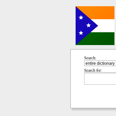
Search:
Search for: