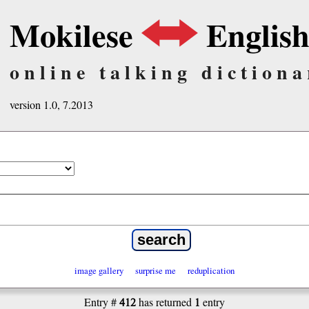
Mokilese
Englis
online talking dictiona
version 1.0, 7.2013
image gallery
surprise me
reduplication
412
1
Entry #
has returned
entry