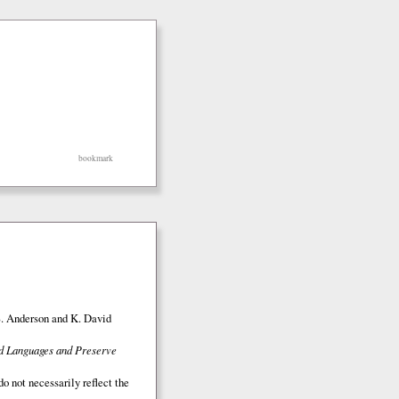
bookmark
S. Anderson and K. David
ed Languages and Preserve
o not necessarily reflect the