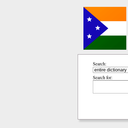
Search:
Search for: