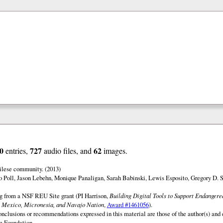
0
727
62
entries,
audio files, and
images.
ilese community. (2013)
o Poll, Jason Lebehn, Monique Panaligan, Sarah Babinski, Lewis Esposito, Gregory D. 
ng from a NSF REU Site grant (PI Harrison,
Building Digital Tools to Support Endanger
 Mexico, Micronesia, and Navajo Nation
,
Award #1461056
).
onclusions or recommendations expressed in this material are those of the author(s) and d
e Foundation.