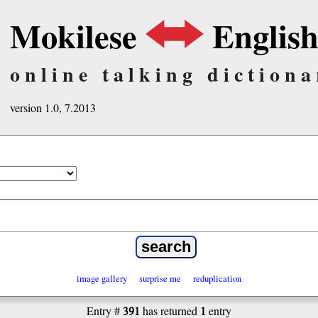
Mokilese
Englis
online talking dictiona
version 1.0, 7.2013
image gallery
surprise me
reduplication
391
1
Entry #
has returned
entry