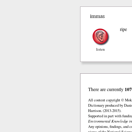
immas
ripe
listen
107
There are currently
All content copyright © Mok
Dictionary produced by Dani
Harrison. (2013-2015).
Supported in part with fundi
Environmental Knowledge in
Any opinions, findings, and c
views of the National Scienc