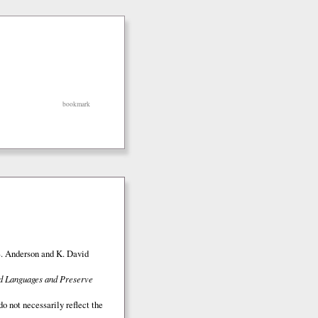
bookmark
S. Anderson and K. David
ed Languages and Preserve
o not necessarily reflect the