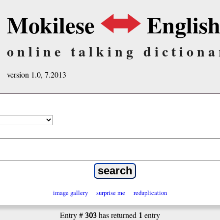
Mokilese
Englis
online talking dictiona
version 1.0, 7.2013
image gallery
surprise me
reduplication
303
1
Entry #
has returned
entry