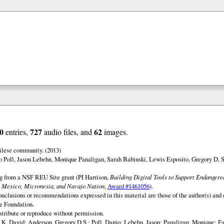
0
727
62
entries,
audio files, and
images.
ilese community. (2013)
o Poll, Jason Lebehn, Monique Panaligan, Sarah Babinski, Lewis Esposito, Gregory D. 
ng from a NSF REU Site grant (PI Harrison,
Building Digital Tools to Support Endanger
 Mexico, Micronesia, and Navajo Nation
,
Award #1461056
).
onclusions or recommendations expressed in this material are those of the author(s) and d
e Foundation.
istribute or reproduce without permission.
 K. David; Anderson, Gregory D.S.; Poll, Danio; Lebehn, Jason; Panaligan, Monique; Es