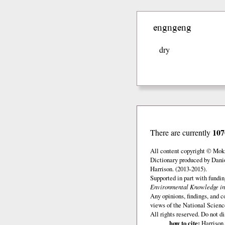
engngeng
dry
107
There are currently
All content copyright © Mok
Dictionary produced by Dani
Harrison. (2013-2015).
Supported in part with fundi
Environmental Knowledge in
Any opinions, findings, and c
views of the National Scienc
All rights reserved. Do not d
how to cite:
Harrison,