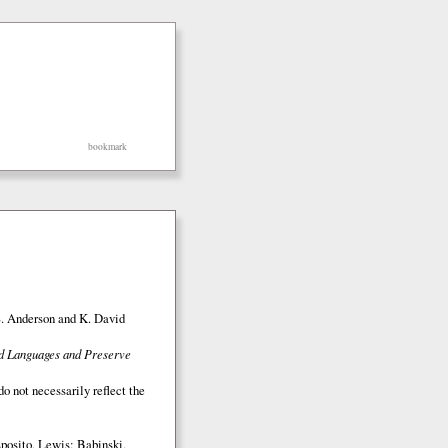
bookmark
S. Anderson and K. David
ed Languages and Preserve
o not necessarily reflect the
posito, Lewis; Babinski,