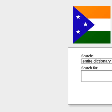
Search:
Search for: