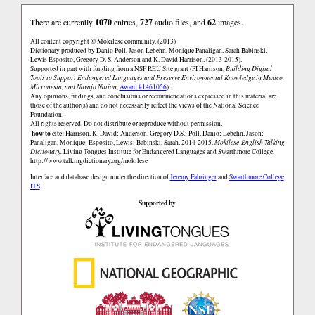
There are currently
1070
entries,
727
audio files, and
62
images.
All content copyright © Mokilese community. (2013)
Dictionary produced by Danio Poll, Jason Lebehn, Monique Panaligan, Sarah Babinski,
Lewis Esposito, Gregory D. S. Anderson and K. David Harrison. (2013-2015).
Supported in part with funding from a NSF REU Site grant (PI Harrison,
Building Digital
Tools to Support Endangered Languages and Preserve Environmental Knowledge in Mexico,
Micronesia, and Navajo Nation
,
Award #1461056
).
Any opinions, findings, and conclusions or recommendations expressed in this material are
those of the author(s) and do not necessarily reflect the views of the National Science
Foundation.
All rights reserved. Do not distribute or reproduce without permission.
how to cite:
Harrison, K. David; Anderson, Gregory D.S.; Poll, Danio; Lebehn, Jason;
Panaligan, Monique; Esposito, Lewis; Babinski, Sarah. 2014-2015.
Mokilese-English Talking
Dictionary.
Living Tongues Institute for Endangered Languages and Swarthmore College.
http://www.talkingdictionary.org/mokilese
Interface and database design under the direction of
Jeremy Fahringer
and
Swarthmore College
ITS
.
Supported by