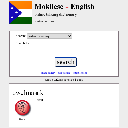
Mokilese
English
online talking dictionary
version 1.0, 7.2013
Search:
Search for:
image gallery
surprise me
reduplication
262
1
Entry #
has returned
entry
pwelmasak
mud
listen