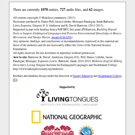
There are currently
1070
entries,
727
audio files, and
62
images.
All content copyright © Mokilese community. (2013)
Dictionary produced by Danio Poll, Jason Lebehn, Monique Panaligan, Sarah Babinski,
Lewis Esposito, Gregory D. S. Anderson and K. David Harrison. (2013-2015).
Supported in part with funding from a NSF REU Site grant (PI Harrison,
Building Digital
Tools to Support Endangered Languages and Preserve Environmental Knowledge in Mexico,
Micronesia, and Navajo Nation
,
Award #1461056
).
Any opinions, findings, and conclusions or recommendations expressed in this material are
those of the author(s) and do not necessarily reflect the views of the National Science
Foundation.
All rights reserved. Do not distribute or reproduce without permission.
how to cite:
Harrison, K. David; Anderson, Gregory D.S.; Poll, Danio; Lebehn, Jason;
Panaligan, Monique; Esposito, Lewis; Babinski, Sarah. 2014-2015.
Mokilese-English Talking
Dictionary.
Living Tongues Institute for Endangered Languages and Swarthmore College.
http://www.talkingdictionary.org/mokilese
Interface and database design under the direction of
Jeremy Fahringer
and
Swarthmore College
ITS
.
Supported by