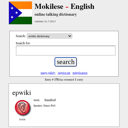
Mokilese
English
online talking dictionary
version 1.0, 7.2013
Search:
Search for:
image gallery
surprise me
reduplication
178
1
Entry #
has returned
entry
epwiki
num.
hundred
Speaker: Danio Poll
listen