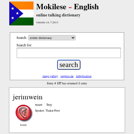
Mokilese
English
online talking dictionary
version 1.0, 7.2013
Search:
Search for:
image gallery
surprise me
reduplication
137
1
Entry #
has returned
entry
jerimwein
noun
boy
Speaker: Thakar Peter
listen