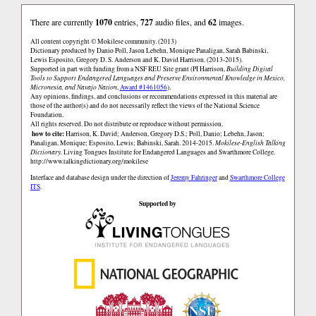
There are currently
1070
entries,
727
audio files, and
62
images.
All content copyright © Mokilese community. (2013)
Dictionary produced by Danio Poll, Jason Lebehn, Monique Panaligan, Sarah Babinski,
Lewis Esposito, Gregory D. S. Anderson and K. David Harrison. (2013-2015).
Supported in part with funding from a NSF REU Site grant (PI Harrison,
Building Digital
Tools to Support Endangered Languages and Preserve Environmental Knowledge in Mexico,
Micronesia, and Navajo Nation
,
Award #1461056
).
Any opinions, findings, and conclusions or recommendations expressed in this material are
those of the author(s) and do not necessarily reflect the views of the National Science
Foundation.
All rights reserved. Do not distribute or reproduce without permission.
how to cite:
Harrison, K. David; Anderson, Gregory D.S.; Poll, Danio; Lebehn, Jason;
Panaligan, Monique; Esposito, Lewis; Babinski, Sarah. 2014-2015.
Mokilese-English Talking
Dictionary.
Living Tongues Institute for Endangered Languages and Swarthmore College.
http://www.talkingdictionary.org/mokilese
Interface and database design under the direction of
Jeremy Fahringer
and
Swarthmore College
ITS
.
Supported by