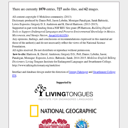
There are currently
1070
entries,
727
audio files, and
62
images.
All content copyright © Mokilese community. (2013)
Dictionary produced by Danio Poll, Jason Lebehn, Monique Panaligan, Sarah Babinski,
Lewis Esposito, Gregory D. S. Anderson and K. David Harrison. (2013-2015).
Supported in part with funding from a NSF REU Site grant (PI Harrison,
Building Digital
Tools to Support Endangered Languages and Preserve Environmental Knowledge in Mexico,
Micronesia, and Navajo Nation
,
Award #1461056
).
Any opinions, findings, and conclusions or recommendations expressed in this material are
those of the author(s) and do not necessarily reflect the views of the National Science
Foundation.
All rights reserved. Do not distribute or reproduce without permission.
how to cite:
Harrison, K. David; Anderson, Gregory D.S.; Poll, Danio; Lebehn, Jason;
Panaligan, Monique; Esposito, Lewis; Babinski, Sarah. 2014-2015.
Mokilese-English Talking
Dictionary.
Living Tongues Institute for Endangered Languages and Swarthmore College.
http://www.talkingdictionary.org/mokilese
Interface and database design under the direction of
Jeremy Fahringer
and
Swarthmore College
ITS
.
Supported by