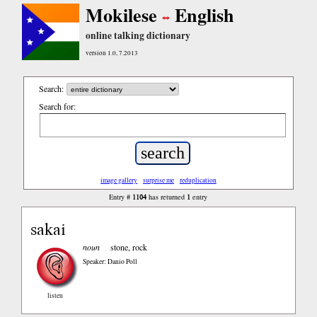
Mokilese
English
online talking dictionary
version 1.0, 7.2013
Search:
Search for:
image gallery
surprise me
reduplication
1104
1
Entry #
has returned
entry
sakai
noun
stone, rock
Speaker: Danio Poll
listen