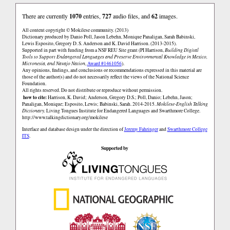
There are currently
1070
entries,
727
audio files, and
62
images.
All content copyright © Mokilese community. (2013)
Dictionary produced by Danio Poll, Jason Lebehn, Monique Panaligan, Sarah Babinski,
Lewis Esposito, Gregory D. S. Anderson and K. David Harrison. (2013-2015).
Supported in part with funding from a NSF REU Site grant (PI Harrison,
Building Digital
Tools to Support Endangered Languages and Preserve Environmental Knowledge in Mexico,
Micronesia, and Navajo Nation
,
Award #1461056
).
Any opinions, findings, and conclusions or recommendations expressed in this material are
those of the author(s) and do not necessarily reflect the views of the National Science
Foundation.
All rights reserved. Do not distribute or reproduce without permission.
how to cite:
Harrison, K. David; Anderson, Gregory D.S.; Poll, Danio; Lebehn, Jason;
Panaligan, Monique; Esposito, Lewis; Babinski, Sarah. 2014-2015.
Mokilese-English Talking
Dictionary.
Living Tongues Institute for Endangered Languages and Swarthmore College.
http://www.talkingdictionary.org/mokilese
Interface and database design under the direction of
Jeremy Fahringer
and
Swarthmore College
ITS
.
Supported by