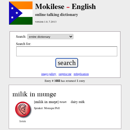
Mokilese
English
online talking dictionary
version 1.0, 7.2013
Search:
Search for:
image gallery
surprise me
reduplication
1088
1
Entry #
has returned
entry
milik in munge
milik in muŋe
[
]
noun
dairy milk
Speaker: Monique Poll
listen