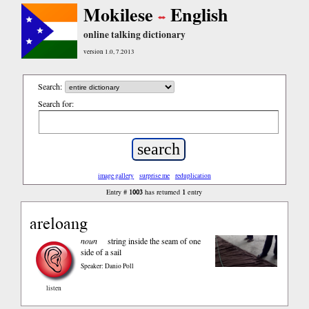
Mokilese
English
online talking dictionary
version 1.0, 7.2013
Search:
Search for:
image gallery
surprise me
reduplication
1003
1
Entry #
has returned
entry
areloang
noun
string inside the seam of one
side of a sail
Speaker: Danio Poll
listen