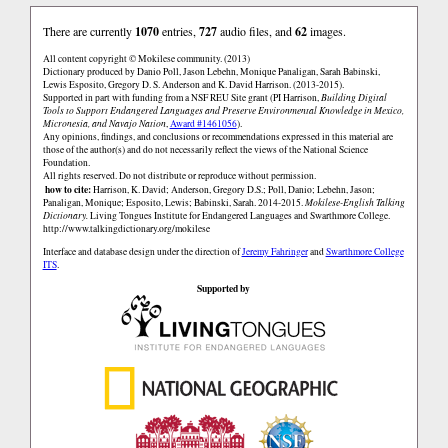
There are currently
1070
entries,
727
audio files, and
62
images.
All content copyright © Mokilese community. (2013)
Dictionary produced by Danio Poll, Jason Lebehn, Monique Panaligan, Sarah Babinski,
Lewis Esposito, Gregory D. S. Anderson and K. David Harrison. (2013-2015).
Supported in part with funding from a NSF REU Site grant (PI Harrison,
Building Digital
Tools to Support Endangered Languages and Preserve Environmental Knowledge in Mexico,
Micronesia, and Navajo Nation
,
Award #1461056
).
Any opinions, findings, and conclusions or recommendations expressed in this material are
those of the author(s) and do not necessarily reflect the views of the National Science
Foundation.
All rights reserved. Do not distribute or reproduce without permission.
how to cite:
Harrison, K. David; Anderson, Gregory D.S.; Poll, Danio; Lebehn, Jason;
Panaligan, Monique; Esposito, Lewis; Babinski, Sarah. 2014-2015.
Mokilese-English Talking
Dictionary.
Living Tongues Institute for Endangered Languages and Swarthmore College.
http://www.talkingdictionary.org/mokilese
Interface and database design under the direction of
Jeremy Fahringer
and
Swarthmore College
ITS
.
Supported by