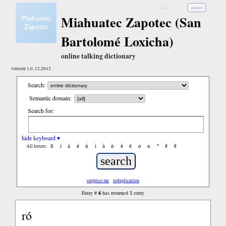
↓
↓↓
↓↓↓
español
Miahuatec Zapotec (San
Bartolomé Loxicha)
online talking dictionary
version 1.0, 12.2012
Search:
Semantic domain:
Search for:
hide keyboard ▾
ñ
í
á
é
ó
ì
à
ò
è
ë
ô
ǒ
ⁿ
ë́
ë̀
All letters:
surprise me
reduplication
6
1
Entry #
has returned
entry
ró