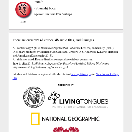
mouth
(Spanish)
boca
Speaker: Emiliano Cruz Santiago
listen
There are currently
48
entries,
48
audio files, and
0
images.
All content copyright © Miahuatec Zapotec (San Bartolomé Loxicha) community. (2013).
Dictionary produced by Emiliano Cruz Santiago, Gregory D. S. Anderson, K. David Harrison
and Anna Luisa Daigneault (2013).
All rights reserved. Do not distribute or reproduce without permission.
how to cite:
2013.
Miahuatec Zapotec (San Bartolomé Loxicha) Talking Dictionary.
http://www.talkingdictionary.org/miahuatec_sbl
Interface and database design under the direction of
Jeremy Fahringer
and
Swarthmore College
ITS
.
Supported by