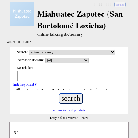
↓
↓↓
↓↓↓
español
Miahuatec Zapotec (San
Bartolomé Loxicha)
online talking dictionary
version 1.0, 12.2012
Search:
Semantic domain:
Search for:
hide keyboard ▾
ñ
í
á
é
ó
ì
à
ò
è
ë
ô
ǒ
ⁿ
ë́
ë̀
All letters:
surprise me
reduplication
5
1
Entry #
has returned
entry
xi