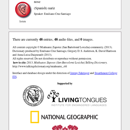
nose
(Spanish)
nariz
Speaker: Emiliano Cruz Santiago
listen
There are currently
48
entries,
48
audio files, and
0
images.
All content copyright © Miahuatec Zapotec (San Bartolomé Loxicha) community. (2013).
Dictionary produced by Emiliano Cruz Santiago, Gregory D. S. Anderson, K. David Harrison
and Anna Luisa Daigneault (2013).
All rights reserved. Do not distribute or reproduce without permission.
how to cite:
2013.
Miahuatec Zapotec (San Bartolomé Loxicha) Talking Dictionary.
http://www.talkingdictionary.org/miahuatec_sbl
Interface and database design under the direction of
Jeremy Fahringer
and
Swarthmore College
ITS
.
Supported by