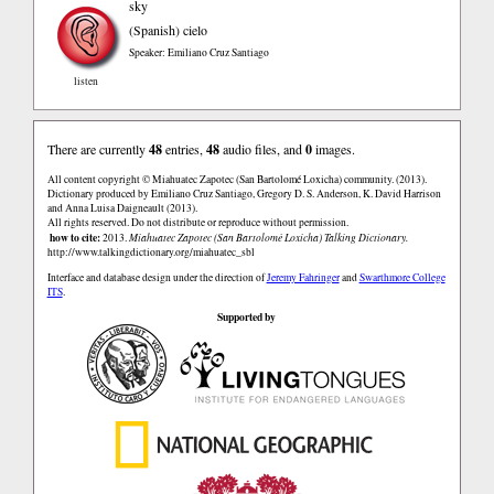
sky
(Spanish)
cielo
Speaker: Emiliano Cruz Santiago
listen
There are currently
48
entries,
48
audio files, and
0
images.
All content copyright © Miahuatec Zapotec (San Bartolomé Loxicha) community. (2013).
Dictionary produced by Emiliano Cruz Santiago, Gregory D. S. Anderson, K. David Harrison
and Anna Luisa Daigneault (2013).
All rights reserved. Do not distribute or reproduce without permission.
how to cite:
2013.
Miahuatec Zapotec (San Bartolomé Loxicha) Talking Dictionary.
http://www.talkingdictionary.org/miahuatec_sbl
Interface and database design under the direction of
Jeremy Fahringer
and
Swarthmore College
ITS
.
Supported by