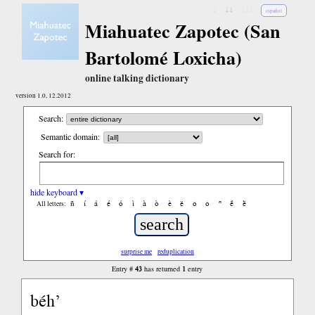
↓
↓↓
↓↓↓
español
Miahuatec Zapotec (San
Bartolomé Loxicha)
online talking dictionary
version 1.0, 12.2012
Search:
Semantic domain:
Search for:
hide keyboard ▾
ñ
í
á
é
ó
ì
à
ò
è
ë
ô
ǒ
ⁿ
ë́
ë̀
All letters:
surprise me
reduplication
43
1
Entry #
has returned
entry
béh’