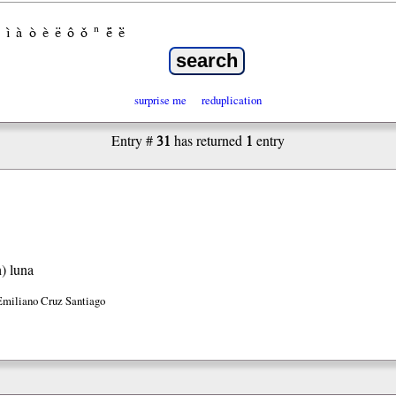
ì
à
ò
è
ë
ô
ǒ
ⁿ
ë́
ë̀
surprise me
reduplication
31
1
Entry #
has returned
entry
h)
luna
Emiliano Cruz Santiago