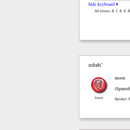
hide keyboard ▾
ñ
í
á
é
ó
All letters:
mbeh’
moon
(Spanis
listen
Speaker: 