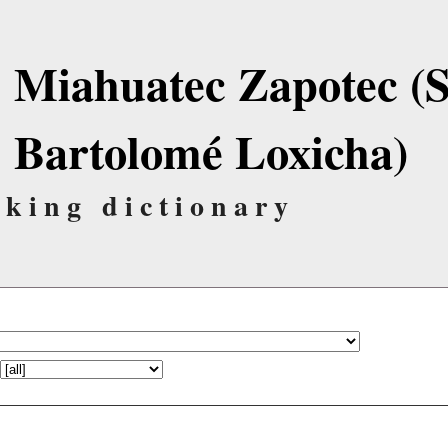
Miahuatec Zapotec (
Bartolomé Loxicha)
lking dictionary