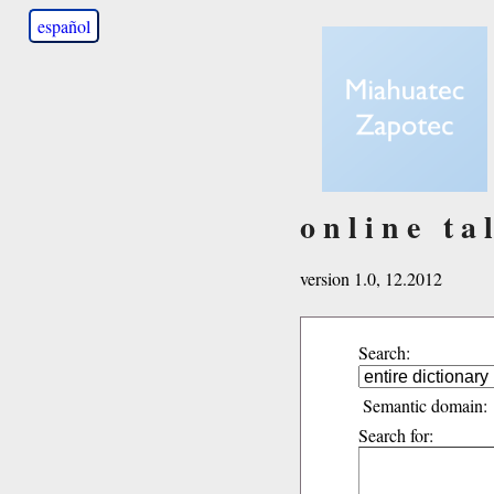
español
online ta
version 1.0, 12.2012
Search:
Semantic domain:
Search for: