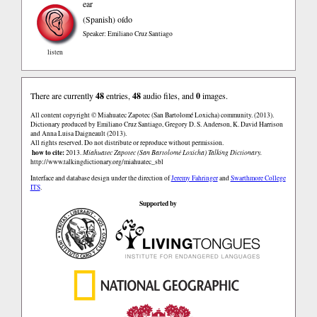
ear
(Spanish)
oído
Speaker: Emiliano Cruz Santiago
listen
There are currently
48
entries,
48
audio files, and
0
images.
All content copyright © Miahuatec Zapotec (San Bartolomé Loxicha) community. (2013).
Dictionary produced by Emiliano Cruz Santiago, Gregory D. S. Anderson, K. David Harrison
and Anna Luisa Daigneault (2013).
All rights reserved. Do not distribute or reproduce without permission.
how to cite:
2013.
Miahuatec Zapotec (San Bartolomé Loxicha) Talking Dictionary.
http://www.talkingdictionary.org/miahuatec_sbl
Interface and database design under the direction of
Jeremy Fahringer
and
Swarthmore College
ITS
.
Supported by