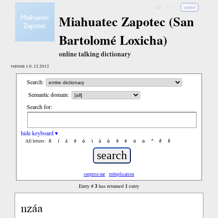
↓
↓↓
↓↓↓
español
Miahuatec Zapotec (San
Bartolomé Loxicha)
online talking dictionary
version 1.0, 12.2012
Search:
Semantic domain:
Search for:
hide keyboard ▾
ñ
í
á
é
ó
ì
à
ò
è
ë
ô
ǒ
ⁿ
ë́
ë̀
All letters:
surprise me
reduplication
3
1
Entry #
has returned
entry
nzáa