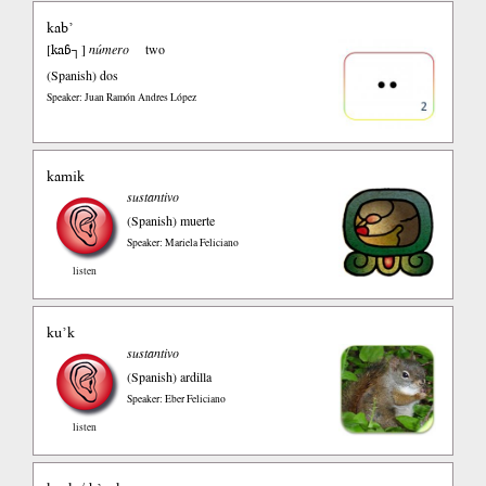
kab’
kaɓ┐
[
]
número
two
(Spanish)
dos
Speaker: Juan Ramón Andres López
kamik
sustantivo
(Spanish)
muerte
Speaker: Mariela Feliciano
listen
ku’k
sustantivo
(Spanish)
ardilla
Speaker: Eber Feliciano
listen