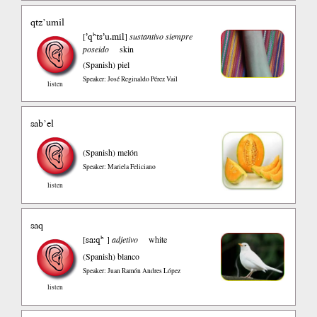
qtz’umil
’qʰts’u.mil
[
]
sustantivo siempre
poseido
skin
(Spanish)
piel
Speaker: José Reginaldo Pérez Vail
listen
sab’el
(Spanish)
melón
Speaker: Mariela Feliciano
listen
saq
sa:qʰ
[
]
adjetivo
white
(Spanish)
blanco
Speaker: Juan Ramón Andres López
listen