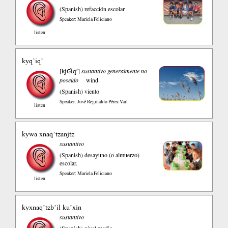
(Spanish)
refacción escolar
Speaker: Mariela Feliciano
listen
kyq’iq’
kjƓiqʼ
[
]
sustantivo generalmente no
poseido
wind
(Spanish)
viento
Speaker: José Reginaldo Pérez Vail
listen
kywa xnaq’tzanjtz
sustantivo
(Spanish)
desayuno (o almuerzo)
escolar.
Speaker: Mariela Feliciano
listen
kyxnaq’tzb’il ku’xin
sustantivo
(Spanish)
nivel medio