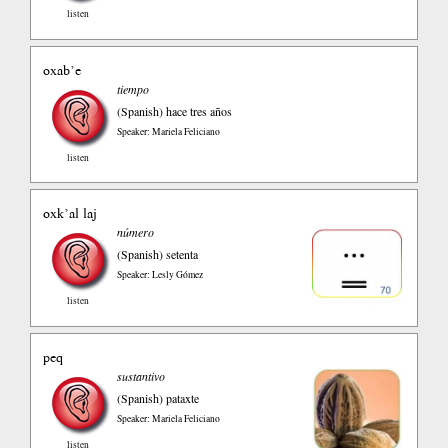
listen
oxab’e
tiempo
(Spanish)
hace tres años
Speaker: Mariela Feliciano
listen
oxk’al laj
número
(Spanish)
setenta
Speaker: Lesly Gómez
listen
peq
sustantivo
(Spanish)
pataxte
Speaker: Mariela Feliciano
listen