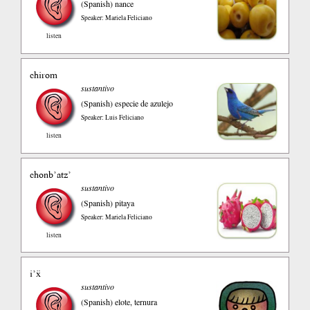
(Spanish)
nance
Speaker: Mariela Feliciano
listen
chirom
sustantivo
(Spanish)
especie de azulejo
Speaker: Luis Feliciano
listen
chonb’atz’
sustantivo
(Spanish)
pitaya
Speaker: Mariela Feliciano
listen
i’ẍ
sustantivo
(Spanish)
elote, ternura