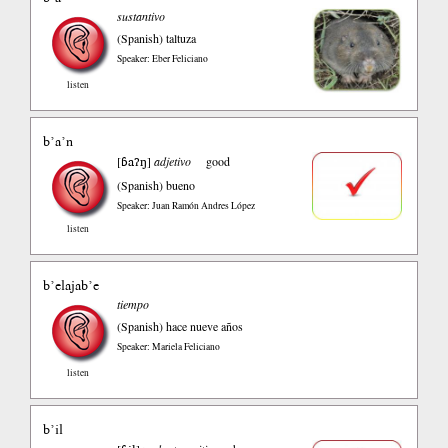
sustantivo
(Spanish)
taltuza
Speaker: Eber Feliciano
listen
b’a’n
ɓaʔŋ
[
]
adjetivo
good
(Spanish)
bueno
Speaker: Juan Ramón Andres López
listen
b’elajab’e
tiempo
(Spanish)
hace nueve años
Speaker: Mariela Feliciano
listen
b’il