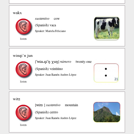
wakx
sustantivo
cow
(Spanish)
vaca
Speaker: Mariela Feliciano
listen
winqi’n jun
’win.qi’ŋ χuŋ
[
]
número
twenty-one
(Spanish)
veintiúno
Speaker: Juan Ramón Andres López
listen
witz
wits
[
]
sustantivo
mountain
(Spanish)
cerrro
Speaker: Juan Ramón Andres López
listen