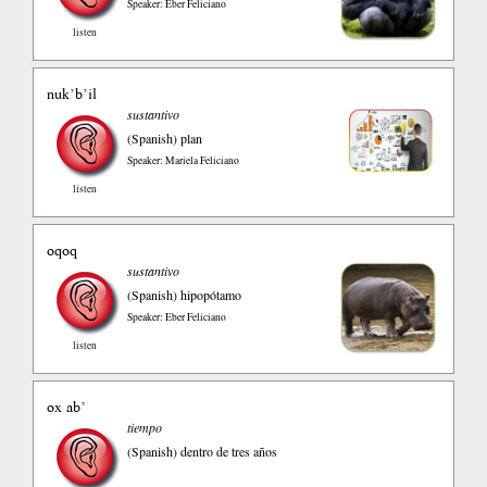
Speaker: Eber Feliciano
listen
nuk’b’il
sustantivo
(Spanish)
plan
Speaker: Mariela Feliciano
listen
oqoq
sustantivo
(Spanish)
hipopótamo
Speaker: Eber Feliciano
listen
ox ab’
tiempo
(Spanish)
dentro de tres años