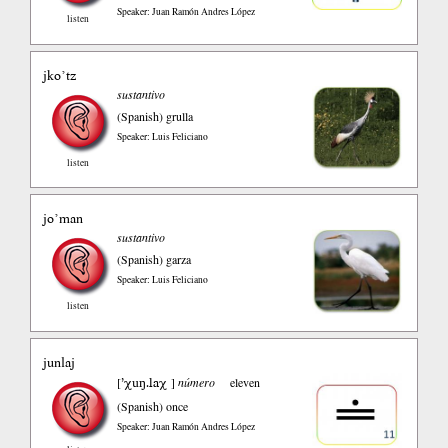
Speaker: Juan Ramón Andres López
listen
jko’tz
sustantivo
(Spanish)
grulla
Speaker: Luis Feliciano
listen
jo’man
sustantivo
(Spanish)
garza
Speaker: Luis Feliciano
listen
junlaj
’χuŋ.laχ
[
]
número
eleven
(Spanish)
once
Speaker: Juan Ramón Andres López