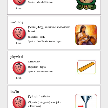
Speaker: Mariela Feliciano
listen
imi’ẍb’aj
’ʔimi’ʃ.ɓaχ
[
]
sustantivo inalienable
breast
(Spanish)
seno
Speaker: Juan Ramón Andres López
listen
jikysab’il
sustantivo
(Spanish)
regla
Speaker: Mariela Feliciano
listen
jitx’in
’χi.tşiŋ
[
]
adjetivo
(Spanish)
delgado(de objetos
cilíndricos)