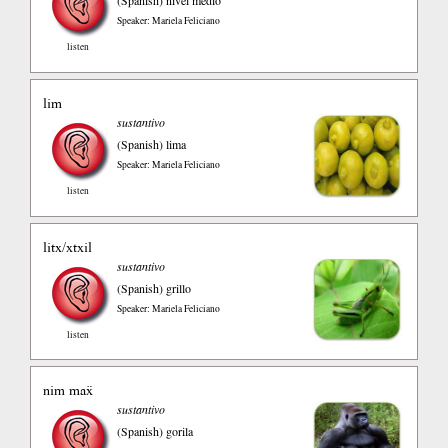
Speaker: Mariela Feliciano
listen
lim
sustantivo
(Spanish)
lima
Speaker: Mariela Feliciano
listen
litx/xtxil
sustantivo
(Spanish)
grillo
Speaker: Mariela Feliciano
listen
nim maẍ
sustantivo
(Spanish)
gorila